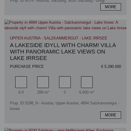
Prop. ID 6174 - Austria, Salzburg, 5020 Salzburg - Gnigl
MORE
UPPER AUSTRIA - SALZKAMMERGUT - LAKE IRRSEE
A LAKESIDE IDYLL WITH CHARM! VILLA
WITH PANORAMIC LAKE VIEWS ON
LAKE IRRSEE
PURCHASE PRICE
€ 5.290.000
Rooms
Living area
Bathrooms
Plot area
6.0
289 m²
3
6.600 m²
Prop. ID 5298_N - Austria, Upper Austria, 4894 Salzkammergut -
Irrsee
MORE