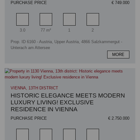
PURCHASE PRICE
€ 749.000
Rooms
Living area
Bathrooms
Bedrooms
3.0
77 m²
1
2
Prop. ID 6160 - Austria, Upper Austria, 4866 Salzkammergut -
Unterach am Attersee
MORE
VIENNA, 13TH DISTRICT
HISTORIC ELEGANCE MEETS MODERN
LUXURY LIVING! EXCLUSIVE
RESIDENCE IN VIENNA
PURCHASE PRICE
€ 2.750.000