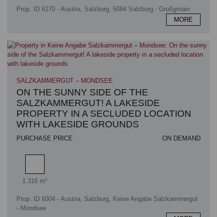
Prop. ID 6170 - Austria, Salzburg, 5084 Salzburg - Großgmain
MORE
SALZKAMMERGUT – MONDSEE
ON THE SUNNY SIDE OF THE
SALZKAMMERGUT! A LAKESIDE
PROPERTY IN A SECLUDED LOCATION
WITH LAKESIDE GROUNDS
PURCHASE PRICE
ON DEMAND
Plot area
1.316 m²
Prop. ID 6004 - Austria, Salzburg, Keine Angabe Salzkammergut
- Mondsee