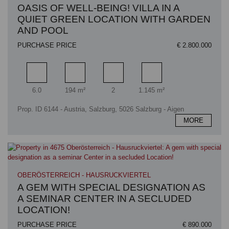
OASIS OF WELL-BEING! VILLA IN A
QUIET GREEN LOCATION WITH GARDEN
AND POOL
PURCHASE PRICE
€ 2.800.000
Rooms
Living area
Bathrooms
Plot area
6.0
194 m²
2
1.145 m²
Prop. ID 6144 - Austria, Salzburg, 5026 Salzburg - Aigen
MORE
OBERÖSTERREICH - HAUSRUCKVIERTEL
A GEM WITH SPECIAL DESIGNATION AS
A SEMINAR CENTER IN A SECLUDED
LOCATION!
PURCHASE PRICE
€ 890.000