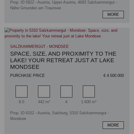
Prop. ID 5922 - Austria, Upper Austria, 4693 Salzkammergut -
Nähe Gmunden am Traunsee
MORE
SALZKAMMERGUT - MONDSEE
SPACE, SIZE, AND PROXIMITY TO THE
LAKE! YOUR RETREAT JUST AT LAKE
MONDSEE
PURCHASE PRICE
€ 4.500.000
Rooms
Living area
Bathrooms
Plot area
8.0
442 m²
4
1.600 m²
Prop. ID 6152 - Austria, Salzburg, 5310 Salzkammergut -
Mondsee
MORE