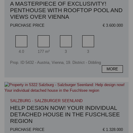
A MASTERPIECE OF EXCLUSIVITY!
PENTHOUSE WITH ROOFTOP POOL AND
VIEWS OVER VIENNA
PURCHASE PRICE
€ 3.600.000
Rooms
Living area
Bathrooms
Bedrooms
4.0
177 m²
3
3
Prop. ID 5432 - Austria, Vienna, 19. District - Döbling
MORE
SALZBURG - SALZBURGER SEENLAND
HELP DESIGN NOW! YOUR INDIVIDUAL
DETACHED HOUSE IN THE FUSCHLSEE
REGION
PURCHASE PRICE
€ 1.328.000