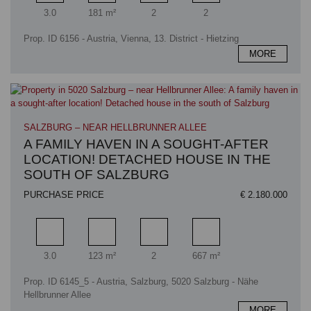
Rooms
Living area
Bathrooms
Bedrooms
3.0
181 m²
2
2
Prop. ID 6156 - Austria, Vienna, 13. District - Hietzing
MORE
SALZBURG – NEAR HELLBRUNNER ALLEE
A FAMILY HAVEN IN A SOUGHT-AFTER
LOCATION! DETACHED HOUSE IN THE
SOUTH OF SALZBURG
PURCHASE PRICE
€ 2.180.000
Rooms
Living area
Bathrooms
Plot area
3.0
123 m²
2
667 m²
Prop. ID 6145_5 - Austria, Salzburg, 5020 Salzburg - Nähe
Hellbrunner Allee
MORE