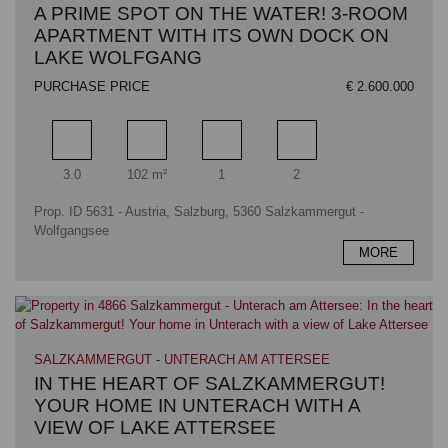
A PRIME SPOT ON THE WATER! 3-ROOM
APARTMENT WITH ITS OWN DOCK ON
LAKE WOLFGANG
PURCHASE PRICE
€ 2.600.000
Rooms
Living area
Bathrooms
Bedrooms
3.0
102 m²
1
2
Prop. ID 5631 - Austria, Salzburg, 5360 Salzkammergut -
Wolfgangsee
MORE
SALZKAMMERGUT - UNTERACH AM ATTERSEE
IN THE HEART OF SALZKAMMERGUT!
YOUR HOME IN UNTERACH WITH A
VIEW OF LAKE ATTERSEE