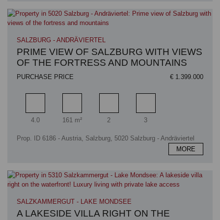
SALZBURG - ANDRÄVIERTEL
PRIME VIEW OF SALZBURG WITH VIEWS
OF THE FORTRESS AND MOUNTAINS
PURCHASE PRICE
€ 1.399.000
Rooms
Living area
Bathrooms
Bedrooms
4.0
161 m²
2
3
Prop. ID 6186 - Austria, Salzburg, 5020 Salzburg - Andräviertel
MORE
SALZKAMMERGUT - LAKE MONDSEE
A LAKESIDE VILLA RIGHT ON THE