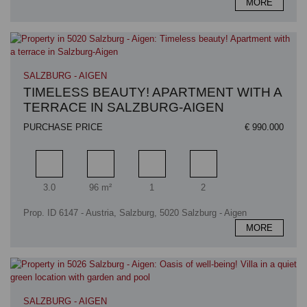
MORE
SALZBURG - AIGEN
TIMELESS BEAUTY! APARTMENT WITH A
TERRACE IN SALZBURG-AIGEN
PURCHASE PRICE
€ 990.000
Rooms
Living area
Bathrooms
Bedrooms
3.0
96 m²
1
2
Prop. ID 6147 - Austria, Salzburg, 5020 Salzburg - Aigen
MORE
SALZBURG - AIGEN