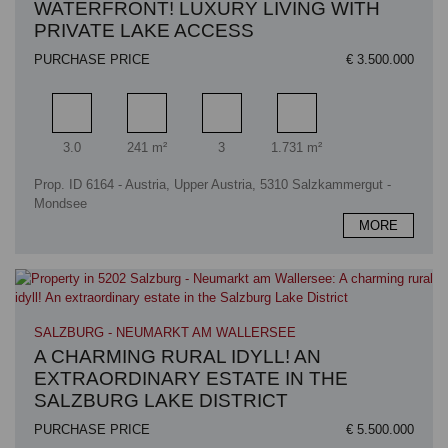
WATERFRONT! LUXURY LIVING WITH
PRIVATE LAKE ACCESS
PURCHASE PRICE
€ 3.500.000
Rooms
Living area
Bathrooms
Plot area
3.0
241 m²
3
1.731 m²
Prop. ID 6164 - Austria, Upper Austria, 5310 Salzkammergut -
Mondsee
MORE
SALZBURG - NEUMARKT AM WALLERSEE
A CHARMING RURAL IDYLL! AN
EXTRAORDINARY ESTATE IN THE
SALZBURG LAKE DISTRICT
PURCHASE PRICE
€ 5.500.000