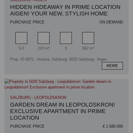
HIDDEN HIDEAWAY IN PRIME LOCATION
AIGEN! YOUR NEW, STYLISH HOME
PURCHASE PRICE
ON DEMAND
Rooms
Living area
Bathrooms
Plot area
5.0
210 m²
3
562 m²
Prop. ID 6071 - Austria, Salzburg, 5020 Salzburg - Aigen
MORE
SALZBURG - LEOPOLDSKRON
GARDEN DREAM IN LEOPOLDSKRON!
EXCLUSIVE APARTMENT IN PRIME
LOCATION
PURCHASE PRICE
€ 1.580.000