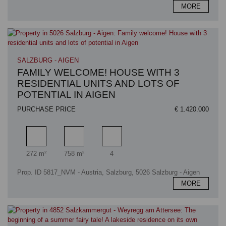
MORE
SALZBURG - AIGEN
FAMILY WELCOME! HOUSE WITH 3
RESIDENTIAL UNITS AND LOTS OF
POTENTIAL IN AIGEN
PURCHASE PRICE
€ 1.420.000
Living area
Plot area
Number of car spaces
272 m²
758 m²
4
Prop. ID 5817_NVM - Austria, Salzburg, 5026 Salzburg - Aigen
MORE