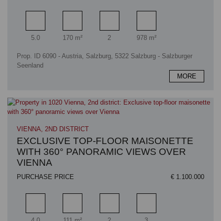
Rooms
Living area
Bathrooms
Plot area
5.0
170 m²
2
978 m²
Prop. ID 6090 - Austria, Salzburg, 5322 Salzburg - Salzburger
Seenland
MORE
VIENNA, 2ND DISTRICT
EXCLUSIVE TOP-FLOOR MAISONETTE
WITH 360° PANORAMIC VIEWS OVER
VIENNA
PURCHASE PRICE
€ 1.100.000
Rooms
Living area
Bathrooms
Bedrooms
4.0
111 m²
2
3