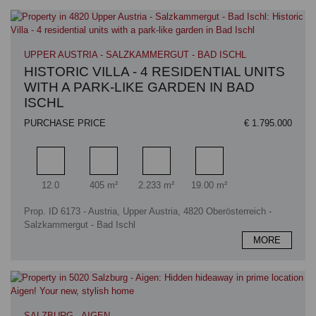
UPPER AUSTRIA - SALZKAMMERGUT - BAD ISCHL
HISTORIC VILLA - 4 RESIDENTIAL UNITS
WITH A PARK-LIKE GARDEN IN BAD
ISCHL
PURCHASE PRICE
€ 1.795.000
Rooms
Living area
Plot area
Terrace area
12.0
405 m²
2.233 m²
19.00 m²
Prop. ID 6173 - Austria, Upper Austria, 4820 Oberösterreich -
Salzkammergut - Bad Ischl
MORE
SALZBURG - AIGEN