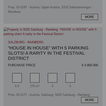
Prop. ID 6187 - Austria, Upper Austria, 5310 Salzkammergut -
Mondsee
MORE
SALZBURG - RAINBERG
“HOUSE IN HOUSE” WITH 5 PARKING
SLOTS! A RARITY IN THE FESTIVAL
DISTRICT
PURCHASE PRICE
€ 4.800.000
Rooms
Living area
Bathrooms
Bedrooms
6.0
276 m²
4
5
Prop. ID 6177 - Austria, Salzburg, 5020 Salzburg - Rainberg
MORE