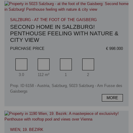
SALZBURG - AT THE FOOT OF THE GAISBERG
SECOND HOME IN SALZBURG!
PENTHOUSE FEELING WITH NATURE &
CITY VIEW
PURCHASE PRICE
€ 998.000
Rooms
Living area
Bathrooms
Bedrooms
3.0
112 m²
1
2
Prop. ID 6158 - Austria, Salzburg, 5023 Salzburg - Am Fusse des
Gaisbergs
MORE
WIEN, 19. BEZIRK