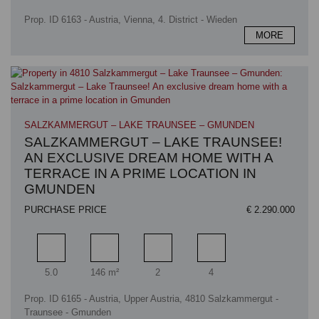
Prop. ID 6163 - Austria, Vienna, 4. District - Wieden
MORE
SALZKAMMERGUT – LAKE TRAUNSEE – GMUNDEN
SALZKAMMERGUT – LAKE TRAUNSEE!
AN EXCLUSIVE DREAM HOME WITH A
TERRACE IN A PRIME LOCATION IN
GMUNDEN
PURCHASE PRICE
€ 2.290.000
Rooms
Living area
Bathrooms
Bedrooms
5.0
146 m²
2
4
Prop. ID 6165 - Austria, Upper Austria, 4810 Salzkammergut -
Traunsee - Gmunden