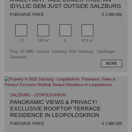
IDYLLIC GEM JUST OUTSIDE SALZBURG
PURCHASE PRICE
€ 1.090.000
Rooms
Living area
Bathrooms
Plot area
7.0
248 m²
6
873 m²
Prop. ID 5980 - Austria, Salzburg, 5161 Salzburg - Salzburger
Seenland
MORE
SALZBURG - LEOPOLDSKRON
PANORAMIC VIEWS & PRIVACY!
EXCLUSIVE ROOFTOP TERRACE
RESIDENCE IN LEOPOLDSKRON
PURCHASE PRICE
€ 1.980.000