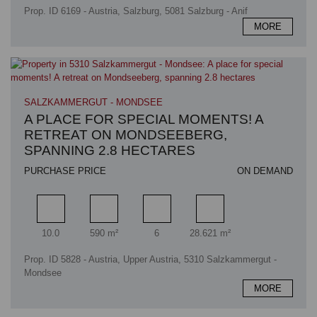
Prop. ID 6169 - Austria, Salzburg, 5081 Salzburg - Anif
MORE
SALZKAMMERGUT - MONDSEE
A PLACE FOR SPECIAL MOMENTS! A
RETREAT ON MONDSEEBERG,
SPANNING 2.8 HECTARES
PURCHASE PRICE
ON DEMAND
Rooms
Living area
Bathrooms
Plot area
10.0
590 m²
6
28.621 m²
Prop. ID 5828 - Austria, Upper Austria, 5310 Salzkammergut -
Mondsee
MORE