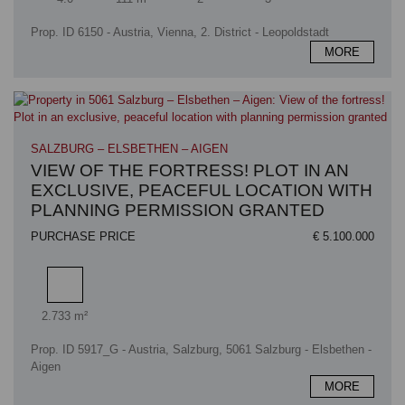
Prop. ID 6150 - Austria, Vienna, 2. District - Leopoldstadt
MORE
SALZBURG – ELSBETHEN – AIGEN
VIEW OF THE FORTRESS! PLOT IN AN
EXCLUSIVE, PEACEFUL LOCATION WITH
PLANNING PERMISSION GRANTED
PURCHASE PRICE
€ 5.100.000
Plot area
2.733 m²
Prop. ID 5917_G - Austria, Salzburg, 5061 Salzburg - Elsbethen -
Aigen
MORE