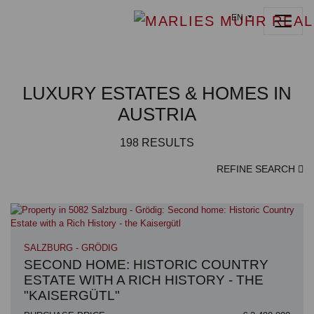
EN
LUXURY ESTATES & HOMES IN
AUSTRIA
198
RESULTS
REFINE SEARCH
SALZBURG - GRÖDIG
SECOND HOME: HISTORIC COUNTRY
ESTATE WITH A RICH HISTORY - THE
"KAISERGÜTL"