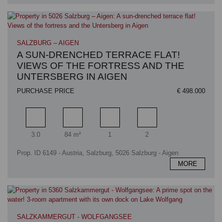
SALZBURG – AIGEN
A SUN-DRENCHED TERRACE FLAT!
VIEWS OF THE FORTRESS AND THE
UNTERSBERG IN AIGEN
PURCHASE PRICE
€ 498.000
Rooms
Living area
Bathrooms
Bedrooms
3.0
84 m²
1
2
Prop. ID 6149 - Austria, Salzburg, 5026 Salzburg - Aigen
MORE
SALZKAMMERGUT - WOLFGANGSEE