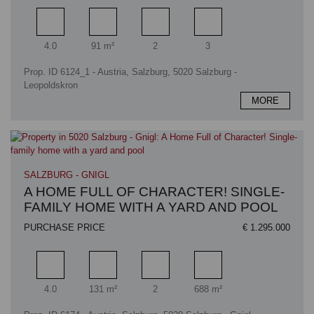
Rooms
Living area
Bathrooms
Bedrooms
4.0
91 m²
2
3
Prop. ID 6124_1 - Austria, Salzburg, 5020 Salzburg -
Leopoldskron
MORE
SALZBURG - GNIGL
A HOME FULL OF CHARACTER! SINGLE-
FAMILY HOME WITH A YARD AND POOL
PURCHASE PRICE
€ 1.295.000
Rooms
Living area
Bathrooms
Plot area
4.0
131 m²
2
688 m²