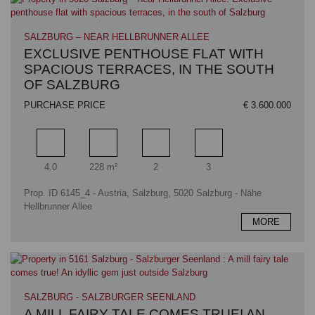
SALZBURG – NEAR HELLBRUNNER ALLEE
EXCLUSIVE PENTHOUSE FLAT WITH
SPACIOUS TERRACES, IN THE SOUTH
OF SALZBURG
PURCHASE PRICE
€ 3.600.000
Rooms
Living area
Bathrooms
Bedrooms
4.0
228 m²
2
3
Prop. ID 6145_4 - Austria, Salzburg, 5020 Salzburg - Nähe
Hellbrunner Allee
MORE
SALZBURG - SALZBURGER SEENLAND
A MILL FAIRY TALE COMES TRUE! AN