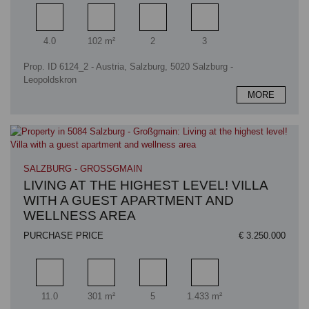
Rooms
Living area
Bathrooms
Bedrooms
4.0
102 m²
2
3
Prop. ID 6124_2 - Austria, Salzburg, 5020 Salzburg -
Leopoldskron
MORE
SALZBURG - GROSSGMAIN
LIVING AT THE HIGHEST LEVEL! VILLA
WITH A GUEST APARTMENT AND
WELLNESS AREA
PURCHASE PRICE
€ 3.250.000
Rooms
Living area
Bathrooms
Plot area
11.0
301 m²
5
1.433 m²