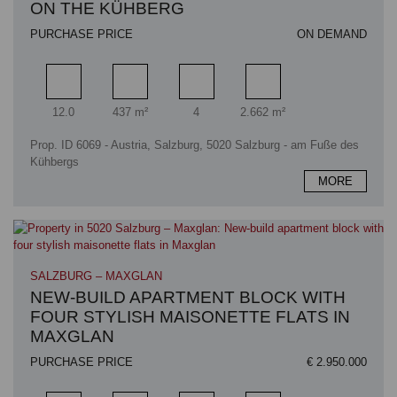
ON THE KÜHBERG
PURCHASE PRICE
ON DEMAND
Rooms
Living area
Bathrooms
Plot area
12.0
437 m²
4
2.662 m²
Prop. ID 6069 - Austria, Salzburg, 5020 Salzburg - am Fuße des
Kühbergs
MORE
SALZBURG – MAXGLAN
NEW-BUILD APARTMENT BLOCK WITH
FOUR STYLISH MAISONETTE FLATS IN
MAXGLAN
PURCHASE PRICE
€ 2.950.000