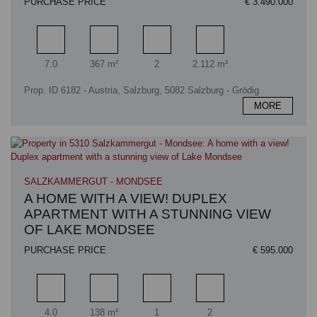
PURCHASE PRICE
€ 3.490.000
Rooms
Living area
Bathrooms
Plot area
7.0
367 m²
2
2.112 m²
Prop. ID 6182 - Austria, Salzburg, 5082 Salzburg - Grödig
MORE
SALZKAMMERGUT - MONDSEE
A HOME WITH A VIEW! DUPLEX
APARTMENT WITH A STUNNING VIEW
OF LAKE MONDSEE
PURCHASE PRICE
€ 595.000
Rooms
Living area
Bathrooms
Bedrooms
4.0
138 m²
1
2