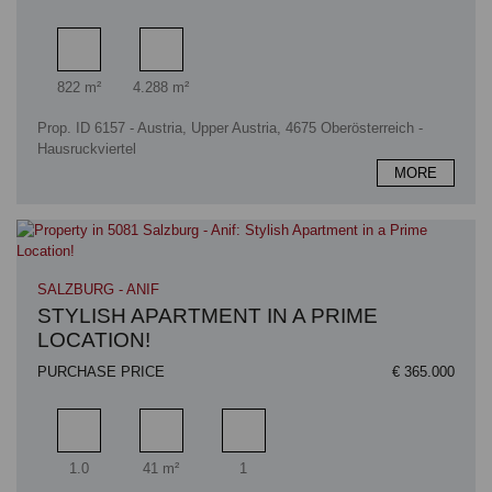
Living area
Plot area
822 m²
4.288 m²
Prop. ID 6157 - Austria, Upper Austria, 4675 Oberösterreich -
Hausruckviertel
MORE
SALZBURG - ANIF
STYLISH APARTMENT IN A PRIME
LOCATION!
PURCHASE PRICE
€ 365.000
Rooms
Living area
Bathrooms
1.0
41 m²
1