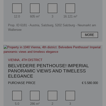
Rooms
Living area
Bathrooms
Plot area
12.0
605 m²
3
16.121 m²
Prop. ID 6181 - Austria, Salzburg, 5202 Salzburg - Neumarkt am
Wallersee
MORE
VIENNA, 4TH DISTRICT
BELVEDERE PENTHOUSE! IMPERIAL
PANORAMIC VIEWS AND TIMELESS
ELEGANCE
PURCHASE PRICE
€ 5.580.000
Rooms
Living area
Bathrooms
Bedrooms
5.0
286 m²
2
3