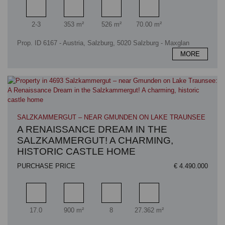
Rooms
Living area
Plot area
Terrace area
2-3
353 m²
526 m²
70.00 m²
Prop. ID 6167 - Austria, Salzburg, 5020 Salzburg - Maxglan
MORE
SALZKAMMERGUT – NEAR GMUNDEN ON LAKE TRAUNSEE
A RENAISSANCE DREAM IN THE
SALZKAMMERGUT! A CHARMING,
HISTORIC CASTLE HOME
PURCHASE PRICE
€ 4.490.000
Rooms
Living area
Bathrooms
Plot area
17.0
900 m²
8
27.362 m²