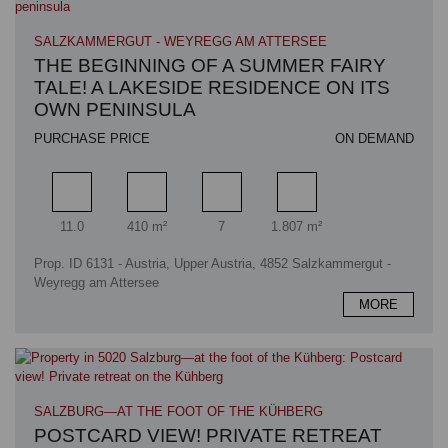
SALZKAMMERGUT - WEYREGG AM ATTERSEE
THE BEGINNING OF A SUMMER FAIRY
TALE! A LAKESIDE RESIDENCE ON ITS
OWN PENINSULA
PURCHASE PRICE
ON DEMAND
Rooms
Living area
Bathrooms
Plot area
11.0
410 m²
7
1.807 m²
Prop. ID 6131 - Austria, Upper Austria, 4852 Salzkammergut -
Weyregg am Attersee
MORE
SALZBURG—AT THE FOOT OF THE KÜHBERG
POSTCARD VIEW! PRIVATE RETREAT