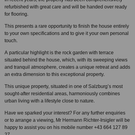
refurbished with great care and will be handed over ready
for flooring.
This presents a rare opportunity to finish the house entirely
to your own specifications and to give it your own personal
touch.
A particular highlight is the rock garden with terrace
situated behind the house, which, with its sweeping views
and tranquil atmosphere, creates a unique retreat and adds
an extra dimension to this exceptional property.
This unique property, situated in one of Salzburg’s most
sought-after residential areas, harmoniously combines
urban living with a lifestyle close to nature.
Have we sparked your interest? For any further enquiries
or to arrange a viewing, Mr Hermann Richter-Irsigler will be
happy to assist you on his mobile number +43 664 127 89
27.