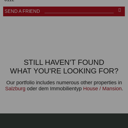
SEND A FRIEND
STILL HAVEN'T FOUND
WHAT YOU'RE LOOKING FOR?
Our portfolio includes numerous other properties in
Salzburg
oder dem Immobilientyp
House / Mansion
.