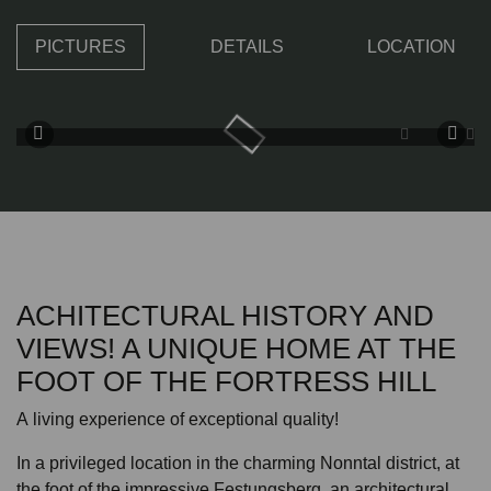
PICTURES
DETAILS
LOCATION
ACHITECTURAL HISTORY AND
VIEWS! A UNIQUE HOME AT THE
FOOT OF THE FORTRESS HILL
A living experience of exceptional quality!
In a privileged location in the charming Nonntal district, at
the foot of the impressive Festungsberg, an architectural