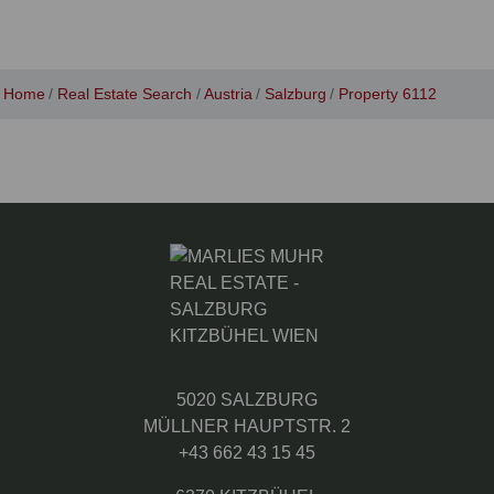
Home
Real Estate Search
Austria
Salzburg
Property 6112
5020 SALZBURG
MÜLLNER HAUPTSTR. 2
+43 662 43 15 45