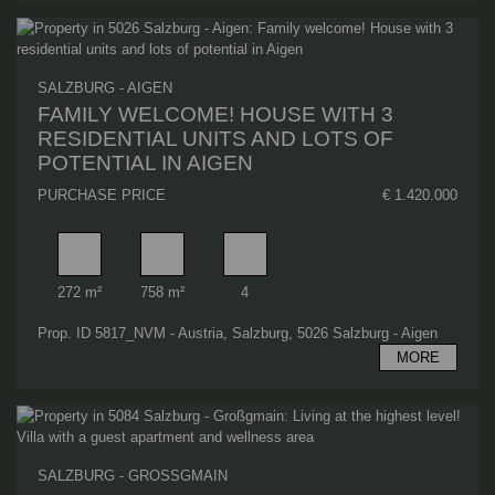
SALZBURG - AIGEN
FAMILY WELCOME! HOUSE WITH 3
RESIDENTIAL UNITS AND LOTS OF
POTENTIAL IN AIGEN
PURCHASE PRICE
€ 1.420.000
Living area
Plot area
Number of car spaces
272 m²
758 m²
4
Prop. ID 5817_NVM - Austria, Salzburg, 5026 Salzburg - Aigen
MORE
SALZBURG - GROSSGMAIN