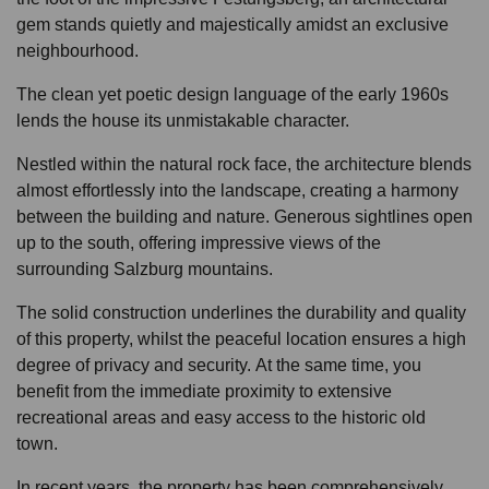
gem stands quietly and majestically amidst an exclusive
neighbourhood.
The clean yet poetic design language of the early 1960s
lends the house its unmistakable character.
Nestled within the natural rock face, the architecture blends
almost effortlessly into the landscape, creating a harmony
between the building and nature. Generous sightlines open
up to the south, offering impressive views of the
surrounding Salzburg mountains.
The solid construction underlines the durability and quality
of this property, whilst the peaceful location ensures a high
degree of privacy and security. At the same time, you
benefit from the immediate proximity to extensive
recreational areas and easy access to the historic old
town.
In recent years, the property has been comprehensively