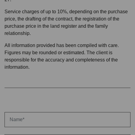
Service charges of up to 10%, depending on the purchase
price, the drafting of the contract, the registration of the
purchase price in the land register and the family
relationship.
All information provided has been compiled with care.
Figures may be rounded or estimated. The client is
responsible for the accuracy and completeness of the
information.