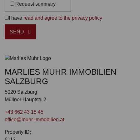
Request summary
I have
read and agree to the privacy policy
SEND
MARLIES MUHR IMMOBILIEN
SALZBURG
5020 Salzburg
Müllner Hauptstr. 2
+43 662 43 15 45
office@muhr-immobilien.at
Property ID:
6112