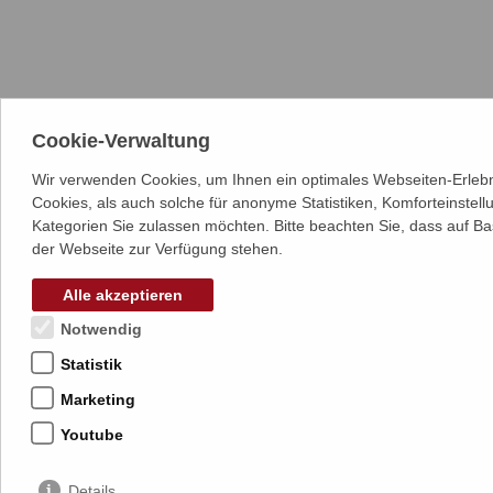
Cookie-Verwaltung
Wir verwenden Cookies, um Ihnen ein optimales Webseiten-Erlebn
Cookies, als auch solche für anonyme Statistiken, Komforteinstel
Kategorien Sie zulassen möchten. Bitte beachten Sie, dass auf Ba
der Webseite zur Verfügung stehen.
Alle akzeptieren
Notwendig
Statistik
Marketing
Youtube
Details