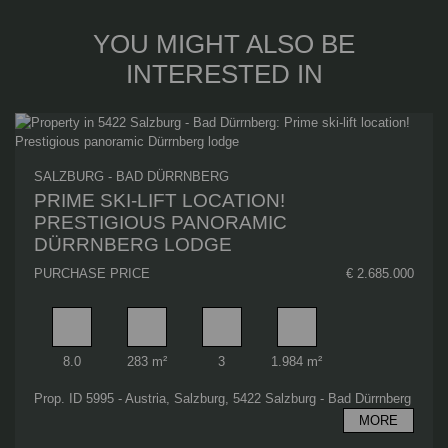
YOU MIGHT ALSO BE
INTERESTED IN
SALZBURG - BAD DÜRRNBERG
PRIME SKI-LIFT LOCATION!
PRESTIGIOUS PANORAMIC
DÜRRNBERG LODGE
PURCHASE PRICE
€ 2.685.000
Rooms
Living area
Bathrooms
Plot area
8.0
283 m²
3
1.984 m²
Prop. ID 5995 - Austria, Salzburg, 5422 Salzburg - Bad Dürrnberg
MORE