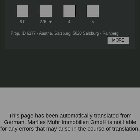
Rooms
Living area
Bathrooms
Bedrooms
6.0
276 m²
4
5
Prop. ID 6177 - Austria, Salzburg, 5020 Salzburg - Rainberg
MORE
This page has been automatically translated from
German. Marlies Muhr Immobilien GmbH is not liable
for any errors that may arise in the course of translation.