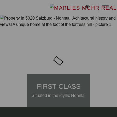
EN
FIRST-CLASS
Situated in the idyllic Nonntal