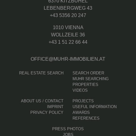
6370 KITZBÜHEL
LEBENBERGWEG 43
+43 5356 20 247
1010 VIENNA
WOLLZEILE 36
+43 1 51 22 66 44
OFFICE@MUHR-IMMOBILIEN.AT
REAL ESTATE SEARCH
SEARCH ORDER
MUHR SEARCHING
PROPERTIES
VIDEOS
ABOUT US / CONTACT
PROJECTS
IMPRINT
USEFUL INFORMATION
PRIVACY POLICY
AWARDS
REFERENCES
PRESS PHOTOS
JOBS