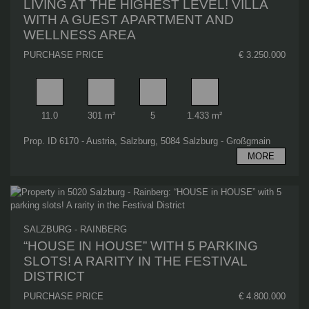
LIVING AT THE HIGHEST LEVEL! VILLA
WITH A GUEST APARTMENT AND
WELLNESS AREA
PURCHASE PRICE
€ 3.250.000
Rooms
Living area
Bathrooms
Plot area
11.0
301 m²
5
1.433 m²
Prop. ID 6170 - Austria, Salzburg, 5084 Salzburg - Großgmain
MORE
SALZBURG - RAINBERG
“HOUSE IN HOUSE” WITH 5 PARKING
SLOTS! A RARITY IN THE FESTIVAL
DISTRICT
PURCHASE PRICE
€ 4.800.000