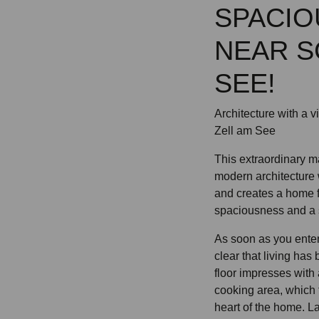
SPACIO
NEAR S
SEE!
Architecture with a 
Zell am See
This extraordinary 
modern architecture 
and creates a home 
spaciousness and a sp
As soon as you enter
clear that living has
floor impresses with 
cooking area, which
heart of the home. La