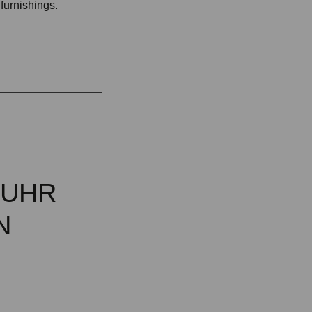
 furnishings.
MUHR
N