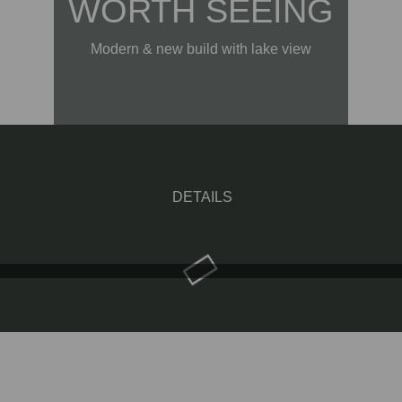
WORTH SEEING
Modern & new build with lake view
DETAILS