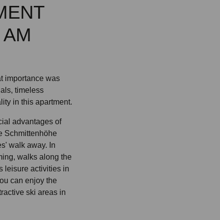
MENT
 AM
eat importance was
ials, timeless
ty in this apartment.
cial advantages of
the Schmittenhöhe
es' walk away. In
ing, walks along the
eisure activities in
you can enjoy the
tractive ski areas in