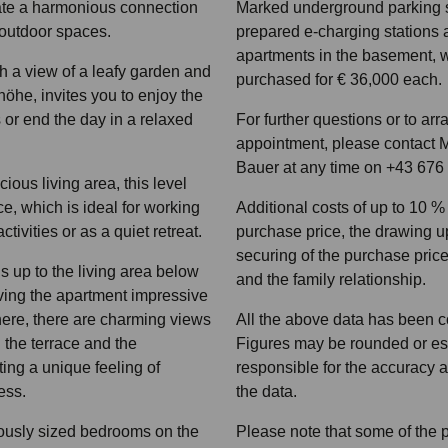
eate a harmonious connection
Marked underground parking 
outdoor spaces.
prepared e-charging stations a
apartments in the basement, 
th a view of a leafy garden and
purchased for € 36,000 each.
öhe, invites you to enjoy the
s or end the day in a relaxed
For further questions or to ar
appointment, please contact M
Bauer at any time on +43 676
cious living area, this level
ce, which is ideal for working
Additional costs of up to 10 
tivities or as a quiet retreat.
purchase price, the drawing up
securing of the purchase price 
s up to the living area below
and the family relationship.
iving the apartment impressive
here, there are charming views
All the above data has been c
d the terrace and the
Figures may be rounded or est
ing a unique feeling of
responsible for the accuracy 
ess.
the data.
ously sized bedrooms on the
Please note that some of the