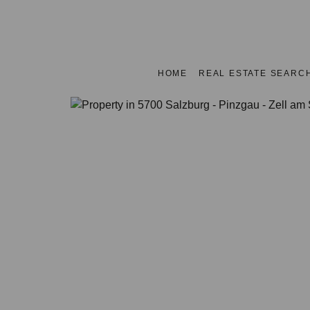
HOME
REAL ESTATE SEARC