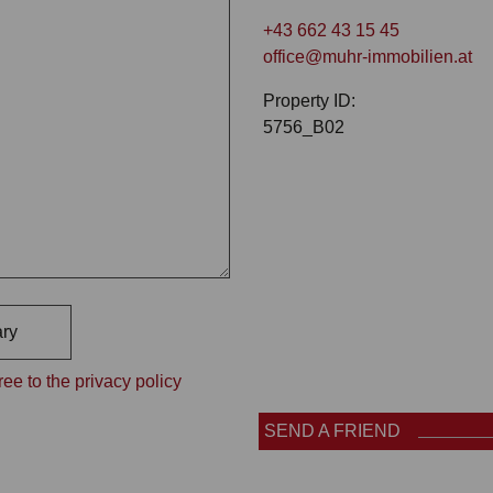
+43 662 43 15 45
office@muhr-immobilien.at
Property ID:
5756_B02
ry
ee to the privacy policy
SEND A FRIEND