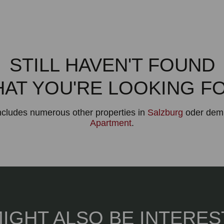
STILL HAVEN'T FOUND
AT YOU'RE LOOKING F
includes numerous other properties in
Salzburg
oder dem 
Apartment
.
IGHT ALSO BE INTERES