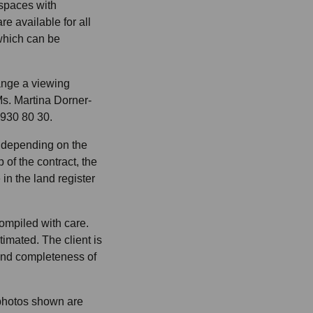
spaces with
re available for all
which can be
range a viewing
s. Martina Dorner-
 930 80 30.
% depending on the
 of the contract, the
in the land register
ompiled with care.
imated. The client is
and completeness of
 photos shown are