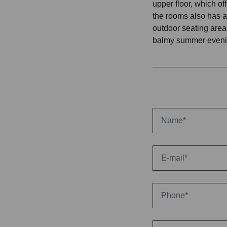
upper floor, which of
the rooms also has a
outdoor seating area
balmy summer eveni