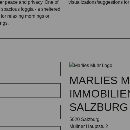
fer peace and privacy. One of
visualizations/suggestions for
 spacious loggia - a sheltered
 for relaxing mornings or
ngs.
MARLIES 
IMMOBILIE
SALZBURG
5020 Salzburg
Müllner Hauptstr. 2