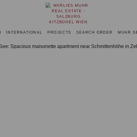
H
INTERNATIONAL
PROJECTS
SEARCH ORDER
MUHR S