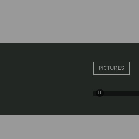
PICTURES