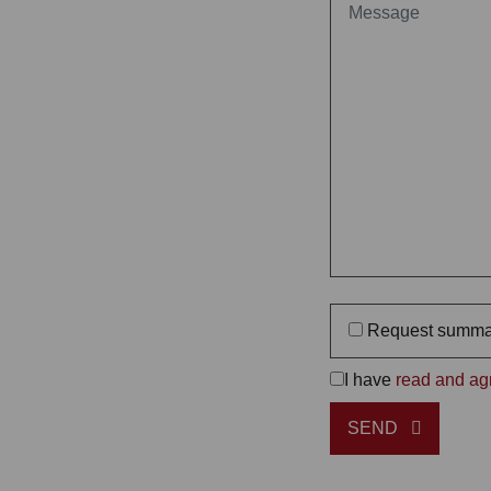
Request summa
I have
read and agr
SEND