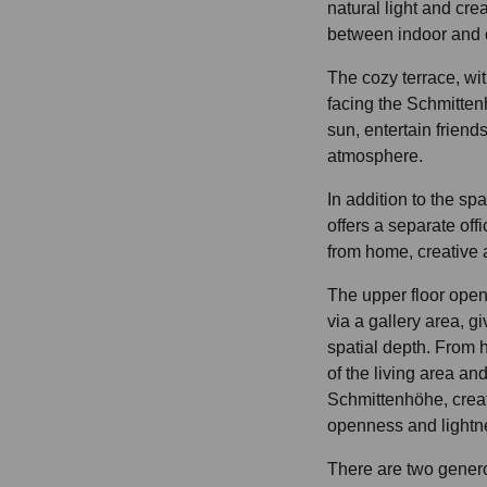
natural light and cr
between indoor and 
The cozy terrace, wi
facing the Schmittenh
sun, entertain friend
atmosphere.
In addition to the spa
offers a separate offi
from home, creative ac
The upper floor open
via a gallery area, g
spatial depth. From 
of the living area an
Schmittenhöhe, creat
openness and lightn
There are two gener