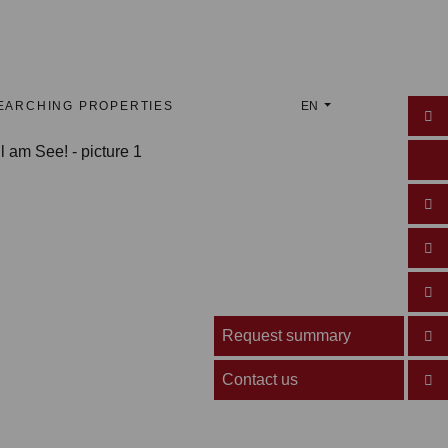
EARCHING PROPERTIES
EN
Request summary
Contact us