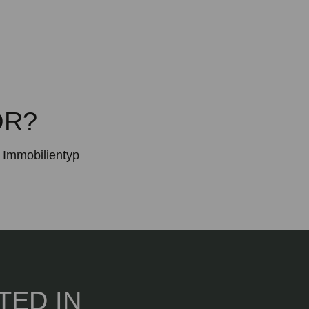
OR?
Immobilientyp
TED IN