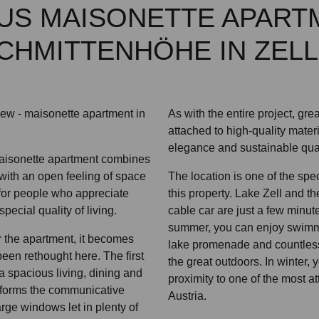
US MAISONETTE APART
CHMITTENHÖHE IN ZELL
view - maisonette apartment in
As with the entire project, gr
attached to high-quality mater
elegance and sustainable quali
maisonette apartment combines
with an open feeling of space
The location is one of the spe
for people who appreciate
this property. Lake Zell and 
ecial quality of living.
cable car are just a few minut
summer, you can enjoy swimm
 the apartment, it becomes
lake promenade and countless l
 been rethought here. The first
the great outdoors. In winter, 
a spacious living, dining and
proximity to one of the most at
 forms the communicative
Austria.
rge windows let in plenty of