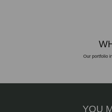
WH
Our portfolio 
YOU M