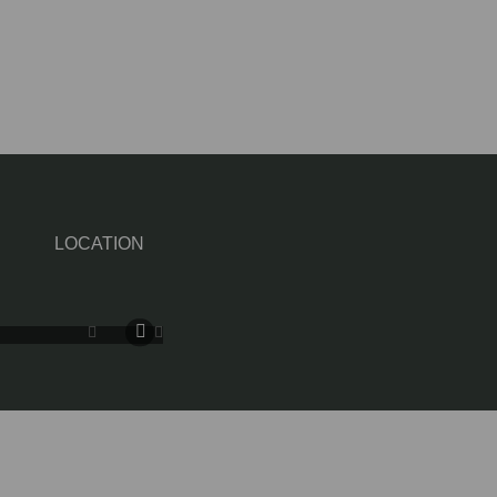
LOCATION