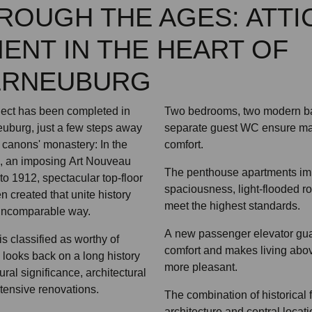
HROUGH THE AGES: ATTI
ENT IN THE HEART OF
ERNEUBURG
ject has been completed in
Two bedrooms, two modern b
neuburg, just a few steps away
separate guest WC ensure ma
 canons' monastery: In the
comfort.
a, an imposing Art Nouveau
The penthouse apartments imp
to 1912, spectacular top-floor
spaciousness, light-flooded ro
 created that unite history
meet the highest standards.
 incomparable way.
A new passenger elevator gua
is classified as worthy of
comfort and makes living abov
, looks back on a long history
more pleasant.
ural significance, architectural
tensive renovations.
The combination of historical 
architecture and central loca