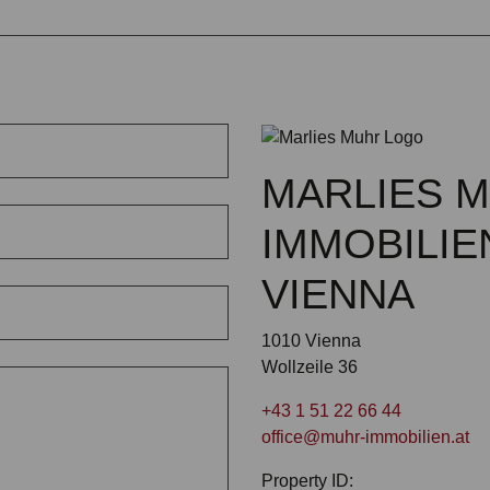
MARLIES 
IMMOBILIE
VIENNA
1010 Vienna
Wollzeile 36
+43 1 51 22 66 44
office@muhr-immobilien.at
Property ID: