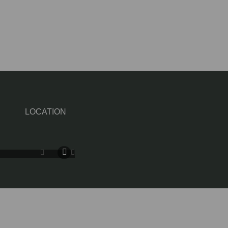
LOCATION