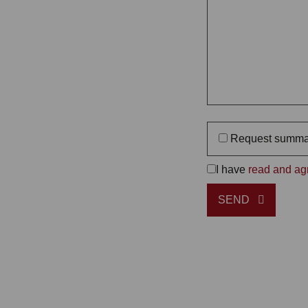
Request summa
I have
read and agr
SEND