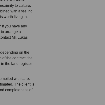
roximity to culture,
bined with a feeling
is worth living in.
 If you have any
e to arrange a
contact Mr. Lukas
% depending on the
 of the contract, the
in the land register
ompiled with care.
imated. The client is
and completeness of