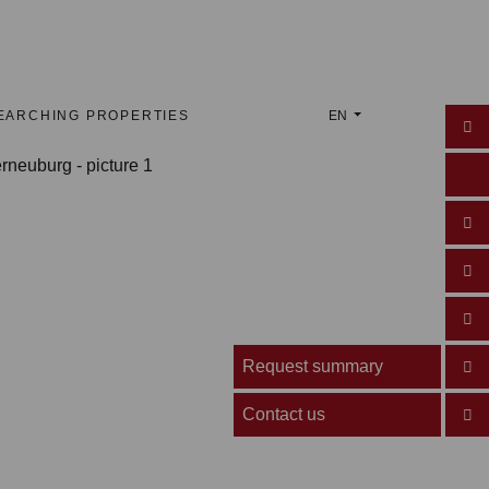
EARCHING PROPERTIES
EN
Request summary
Contact us