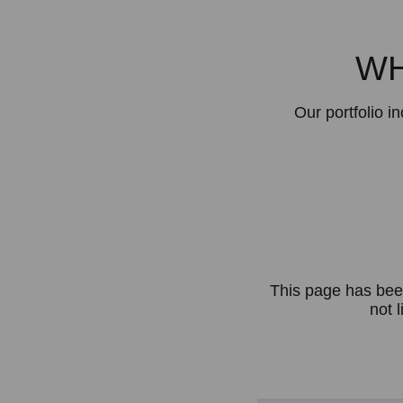
WH
Our portfolio i
This page has bee
not l