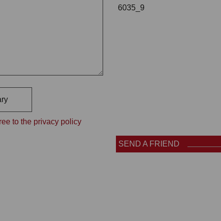
6035_9
ry
ee to the privacy policy
SEND A FRIEND