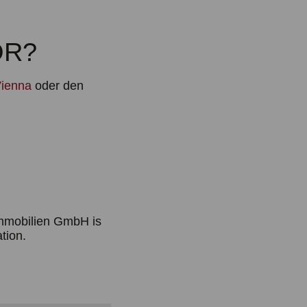
OR?
ienna
oder den
Immobilien GmbH is
ation.