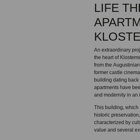
LIFE T
APARTM
KLOST
An extraordinary pro
the heart of Kloster
from the Augustinian
former castle cinem
building dating back 
apartments have been
and modernity in an
This building, which 
historic preservation
characterized by cult
value and several ex