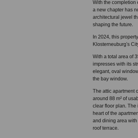
With the completion o
a new chapter has n
architectural jewel t
shaping the future.
In 2024, this propert
Klosterneuburg's Cit
With a total area of 3
impresses with its str
elegant, oval windo
the bay window.
The attic apartment 
around 88 m² of usab
clear floor plan. The
heart of the apartment
and dining area with 
roof terrace.