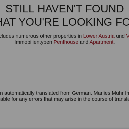
STILL HAVEN'T FOUND
AT YOU'RE LOOKING F
ncludes numerous other properties in
Lower Austria
und
V
Immobilientypen
Penthouse
and
Apartment
.
n automatically translated from German. Marlies Muhr 
iable for any errors that may arise in the course of transl