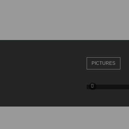
PICTURES