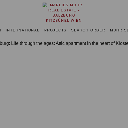
H
INTERNATIONAL
PROJECTS
SEARCH ORDER
MUHR S