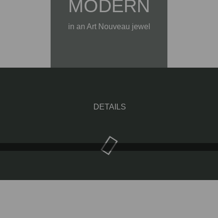
MODERN
in an Art Nouveau jewel
DETAILS