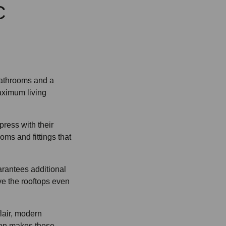
C
athrooms and a
ximum living
ress with their
oms and fittings that
rantees additional
e the rooftops even
flair, modern
tion makes these