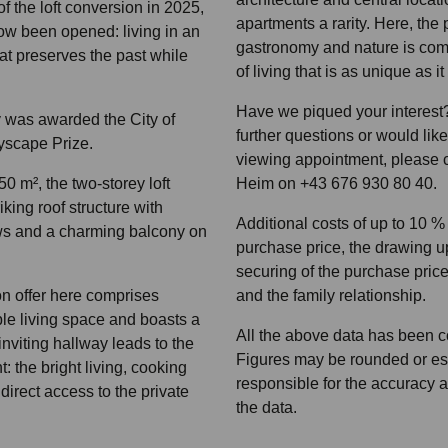
f the loft conversion in 2025,
apartments a rarity. Here, the p
ow been opened: living in an
gastronomy and nature is com
hat preserves the past while
of living that is as unique as it 
Have we piqued your interest?
y was awarded the City of
further questions or would lik
yscape Prize.
viewing appointment, please 
50 m², the two-storey loft
Heim on +43 676 930 80 40.
iking roof structure with
Additional costs of up to 10 
ws and a charming balcony on
purchase price, the drawing up
securing of the purchase price 
on offer here comprises
and the family relationship.
le living space and boasts a
All the above data has been c
 inviting hallway leads to the
Figures may be rounded or est
: the bright living, cooking
responsible for the accuracy 
direct access to the private
the data.