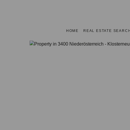
HOME
REAL ESTATE SEARC