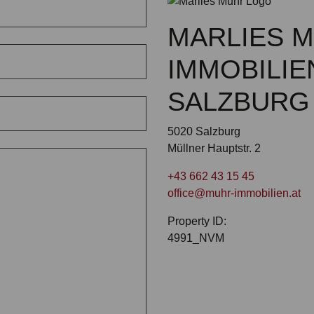
MARLIES 
IMMOBILIE
SALZBURG
5020 Salzburg
Müllner Hauptstr. 2
+43 662 43 15 45
office@muhr-immobilien.at
Property ID:
4991_NVM