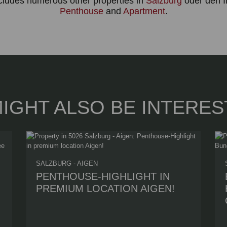
ncludes numerous other properties in
Salzburg
oder den I
Penthouse
and
Apartment
.
IGHT ALSO BE INTERES
SALZBURG - AIGEN
PENTHOUSE-HIGHLIGHT IN
PREMIUM LOCATION AIGEN!