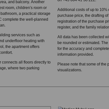
rea, and balcony. Another
est room, children's room or
Additional costs of up to 10%
 bathroom, a practical storage
purchase price, the drafting of
 complete the well-planned
registration of the purchase pr
lan.
register, and the family relatio
ilding services such as
All data has been collected w
d underfloor heating with
be rounded or estimated. The c
ol, the apartment offers
for the accuracy and complete
comfort.
information provided.
connects all floors directly to
Please note that some of the
age, where two parking
visualizations.