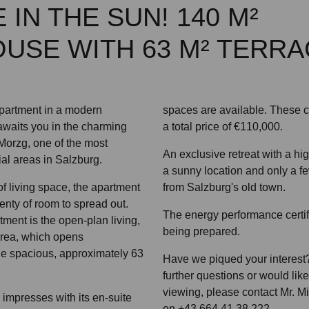
 IN THE SUN! 140 M²
USE WITH 63 M² TERRA
apartment in a modern
spaces are available. These 
awaits you in the charming
a total price of €110,000.
 Morzg, one of the most
An exclusive retreat with a high
ial areas in Salzburg.
a sunny location and only a fe
f living space, the apartment
from Salzburg's old town.
enty of room to spread out.
The energy performance certifi
tment is the open-plan living,
being prepared.
area, which opens
he spacious, approximately 63
Have we piqued your interest?
further questions or would lik
viewing, please contact Mr. M
mpresses with its en-suite
on +43 664 41 38 222.