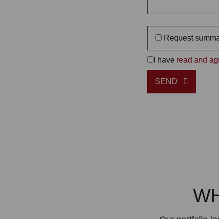
Request summa
I have
read and agr
SEND
WH