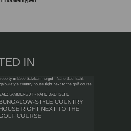
mmobilientypen
TED IN
SALZKAMMERGUT - NÄHE BAD ISCHL
BUNGALOW-STYLE COUNTRY
HOUSE RIGHT NEXT TO THE
GOLF COURSE