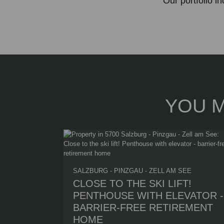
Our portfolio i
YOU M
SALZBURG - PINZGAU - ZELL AM SEE
CLOSE TO THE SKI LIFT!
PENTHOUSE WITH ELEVATOR -
BARRIER-FREE RETIREMENT
HOME