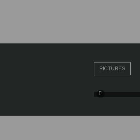
PICTURES