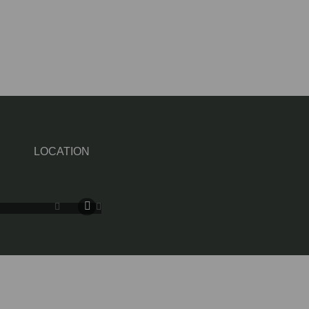
LOCATION