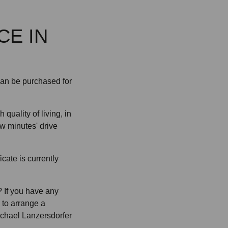
CE IN
can be purchased for
 quality of living, in
w minutes' drive
cate is currently
 If you have any
e to arrange a
ichael Lanzersdorfer