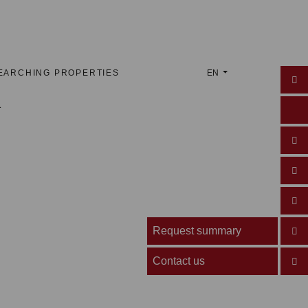
EARCHING PROPERTIES
EN
Request summary
Contact us