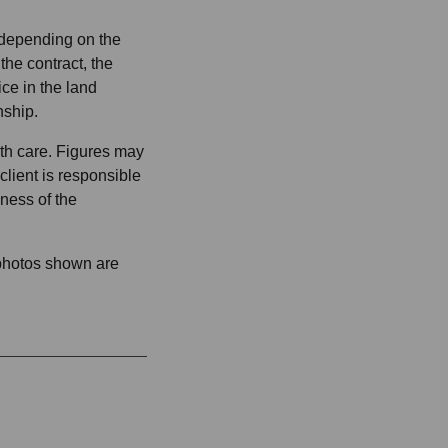
 depending on the
 the contract, the
ice in the land
nship.
ith care. Figures may
lient is responsible
ness of the
 photos shown are