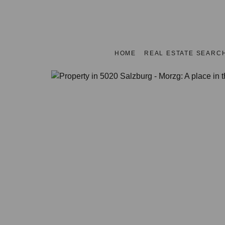
HOME
REAL ESTATE SEARC