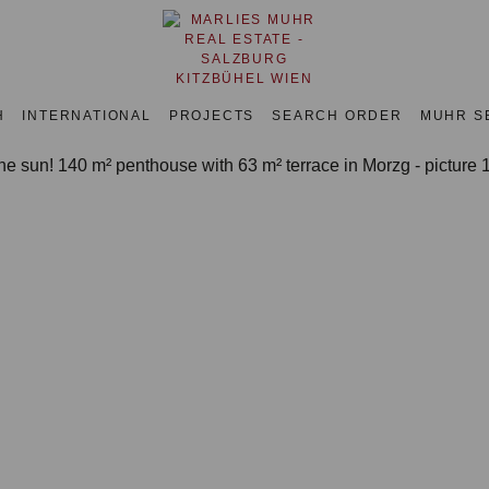
H
INTERNATIONAL
PROJECTS
SEARCH ORDER
MUHR S