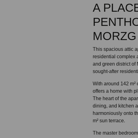
A PLACE
PENTHO
MORZG
This spacious attic 
residential complex 
and green district of
sought-after resident
With around 142 m² o
offers a home with pl
The heart of the apar
dining, and kitchen 
harmoniously onto t
m² sun terrace.
The master bedroom i