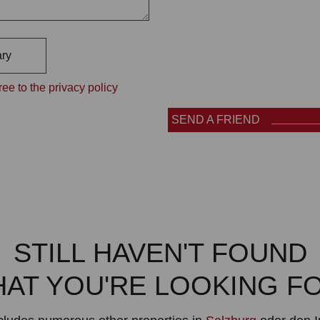
ry
ee to the privacy policy
SEND A FRIEND
STILL HAVEN'T FOUND
AT YOU'RE LOOKING F