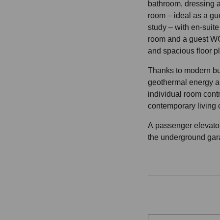
bathroom, dressing a
room – ideal as a gu
study – with en-suite
room and a guest WC
and spacious floor p
Thanks to modern bu
geothermal energy an
individual room contr
contemporary living 
A passenger elevator 
the underground gar