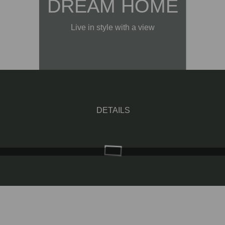
DREAM HOME
Live in style with a view
DETAILS