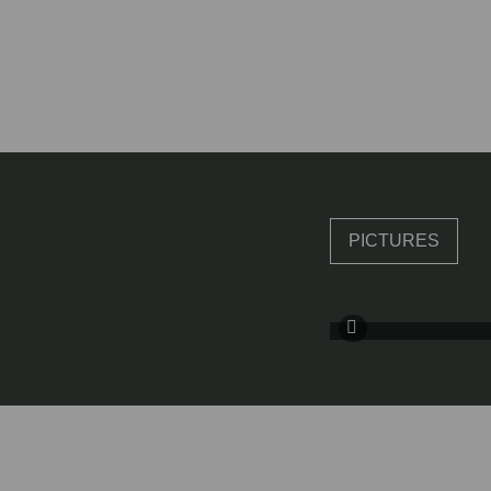
PICTURES