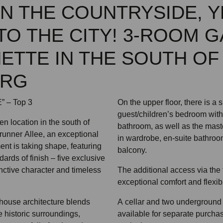
 IN THE COUNTRYSIDE, Y
TO THE CITY! 3-ROOM 
ETTE IN THE SOUTH OF
URG
 – Top 3
On the upper floor, there is a
guest/children’s bedroom with
en location in the south of
bathroom, as well as the maste
runner Allee, an exceptional
in wardrobe, en-suite bathroo
ent is taking shape, featuring
balcony.
dards of finish – five exclusive
nctive character and timeless
The additional access via the f
exceptional comfort and flexibil
house architecture blends
A cellar and two underground
 historic surroundings,
available for separate purchas