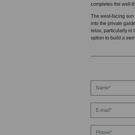
completes the well-t
The west-facing sun t
into the private garde
relax, particularly in
option to build a sw