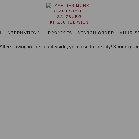
H
INTERNATIONAL
PROJECTS
SEARCH ORDER
MUHR S