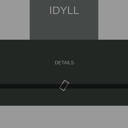
IDYLL
DETAILS