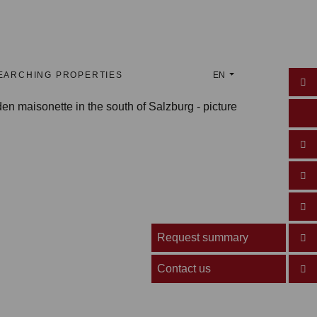
EARCHING PROPERTIES
EN
Request summary
Contact us