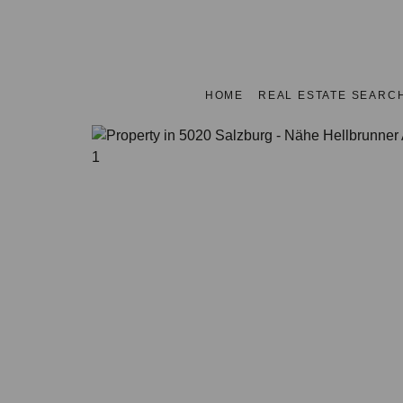
HOME
REAL ESTATE SEARC