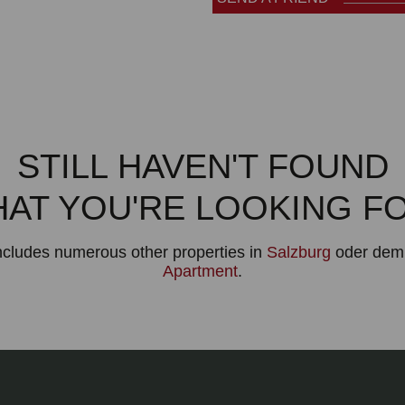
STILL HAVEN'T FOUND
AT YOU'RE LOOKING F
includes numerous other properties in
Salzburg
oder dem 
Apartment
.