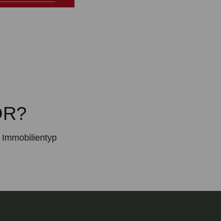
OR?
Immobilientyp