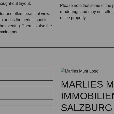
hought-out layout.
Please note that some of the
renderings and may not reflect
errace offers beautiful views
of the property.
n and is the perfect spot to
 the evening. There is also the
imming pool.
MARLIES 
IMMOBILIE
SALZBURG