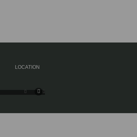
LOCATION