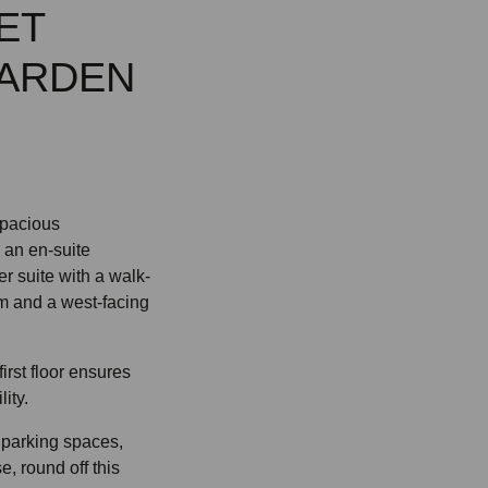
ET
GARDEN
 spacious
 an en-suite
r suite with a walk-
m and a west-facing
irst floor ensures
ity.
 parking spaces,
e, round off this