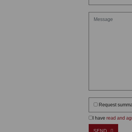
Request summa
I have
read and agr
SEND