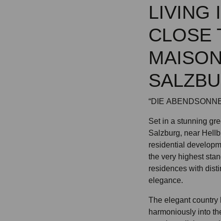
LIVING
CLOSE 
MAISON
SALZB
“DIE ABENDSONNE”
Set in a stunning gre
Salzburg, near Hellb
residential developm
the very highest stan
residences with disti
elegance.
The elegant country 
harmoniously into the