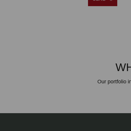
WH
Our portfolio 