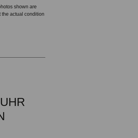
 photos shown are
 the actual condition
MUHR
N