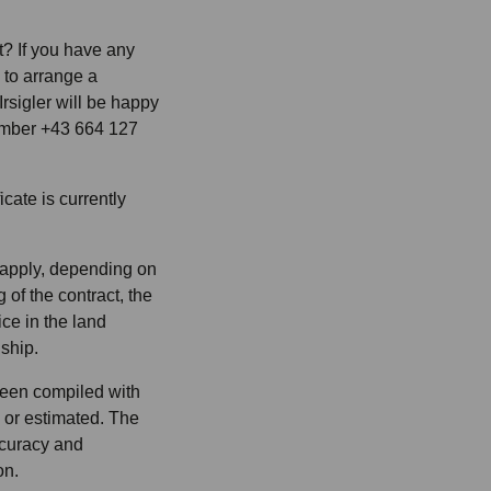
? If you have any
e to arrange a
rsigler will be happy
number +43 664 127
cate is currently
 apply, depending on
 of the contract, the
ice in the land
nship.
been compiled with
 or estimated. The
accuracy and
on.