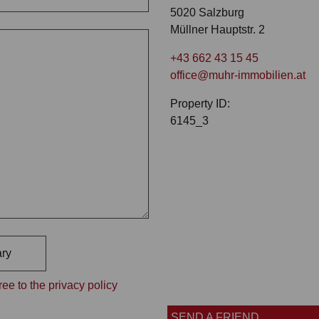
5020 Salzburg
Müllner Hauptstr. 2
+43 662 43 15 45
office@muhr-immobilien.at
Property ID:
6145_3
ry
ee to the privacy policy
SEND A FRIEND