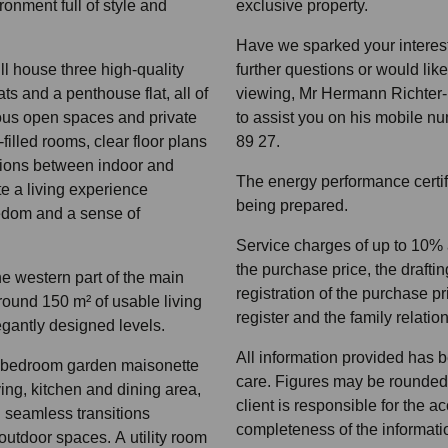
ronment full of style and
exclusive property.
Have we sparked your interest
ll house three high-quality
further questions or would lik
ts and a penthouse flat, all of
viewing, Mr Hermann Richter-I
ous open spaces and private
to assist you on his mobile 
-filled rooms, clear floor plans
89 27.
tions between indoor and
The energy performance certifi
e a living experience
being prepared.
eedom and a sense of
Service charges of up to 10%
the purchase price, the drafting
the western part of the main
registration of the purchase pr
round 150 m² of usable living
register and the family relatio
gantly designed levels.
All information provided has 
e-bedroom garden maisonette
care. Figures may be rounded
ing, kitchen and dining area,
client is responsible for the 
d seamless transitions
completeness of the informati
utdoor spaces. A utility room