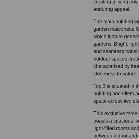
creating a living envi
enduring appeal.
The main building wi
garden maisonette fla
which feature gener
gardens. Bright, light
and seamless transi
outdoor spaces creat
characterised by fr
closeness to nature.
Top 3 is situated in 
building and offers a
space across two ele
This exclusive thre
boasts a spacious liv
light-filled rooms an
between indoor and o