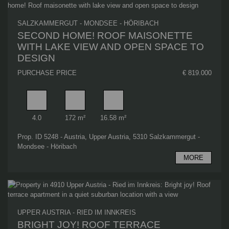
SALZKAMMERGUT - MONDSEE - HÖRIBACH
SECOND HOME! ROOF MAISONETTE
WITH LAKE VIEW AND OPEN SPACE TO
DESIGN
PURCHASE PRICE
€ 819.000
Rooms
Living area
Terrace area
4.0
172 m²
16.58 m²
Prop. ID 5248 - Austria, Upper Austria, 5310 Salzkammergut -
Mondsee - Höribach
MORE
UPPER AUSTRIA - RIED IM INNKREIS
BRIGHT JOY! ROOF TERRACE