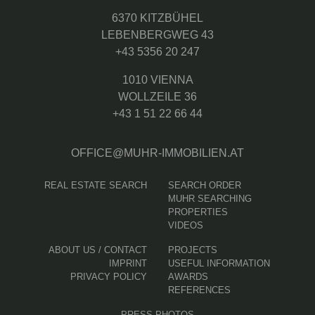
6370 KITZBÜHEL
LEBENBERGWEG 43
+43 5356 20 247
1010 VIENNA
WOLLZEILE 36
+43 1 51 22 66 44
OFFICE@MUHR-IMMOBILIEN.AT
REAL ESTATE SEARCH
SEARCH ORDER
MUHR SEARCHING
PROPERTIES
VIDEOS
ABOUT US / CONTACT
PROJECTS
IMPRINT
USEFUL INFORMATION
PRIVACY POLICY
AWARDS
REFERENCES
PRESS PHOTOS