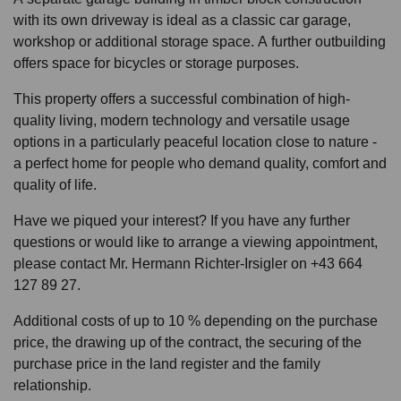
with its own driveway is ideal as a classic car garage,
workshop or additional storage space. A further outbuilding
offers space for bicycles or storage purposes.
This property offers a successful combination of high-
quality living, modern technology and versatile usage
options in a particularly peaceful location close to nature -
a perfect home for people who demand quality, comfort and
quality of life.
Have we piqued your interest? If you have any further
questions or would like to arrange a viewing appointment,
please contact Mr. Hermann Richter-Irsigler on +43 664
127 89 27.
Additional costs of up to 10 % depending on the purchase
price, the drawing up of the contract, the securing of the
purchase price in the land register and the family
relationship.