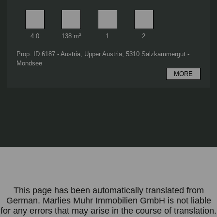
Rooms
Living area
Bathrooms
Bedrooms
4.0
138 m²
1
2
Prop. ID 6187 - Austria, Upper Austria, 5310 Salzkammergut -
Mondsee
MORE
This page has been automatically translated from
German. Marlies Muhr Immobilien GmbH is not liable
for any errors that may arise in the course of translation.