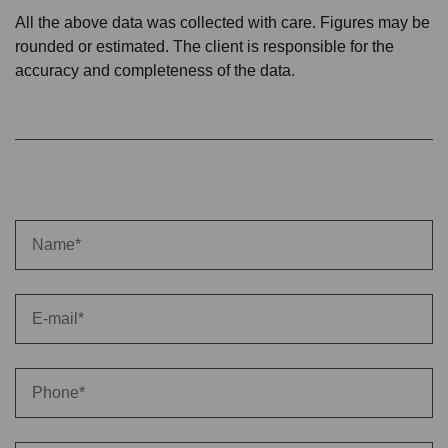
All the above data was collected with care. Figures may be
rounded or estimated. The client is responsible for the
accuracy and completeness of the data.