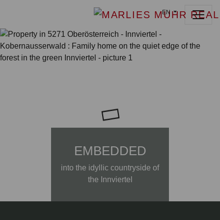
EN
EMBEDDED
into the idyllic countryside of
the Innviertel