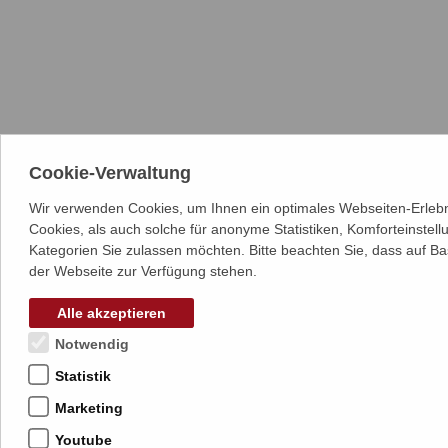
Cookie-Verwaltung
Wir verwenden Cookies, um Ihnen ein optimales Webseiten-Erlebn
Cookies, als auch solche für anonyme Statistiken, Komforteinstel
Kategorien Sie zulassen möchten. Bitte beachten Sie, dass auf Ba
der Webseite zur Verfügung stehen.
Alle akzeptieren
Notwendig
Statistik
Marketing
Youtube