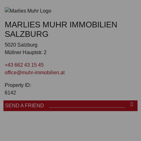
MARLIES MUHR IMMOBILIEN
SALZBURG
5020 Salzburg
Müllner Hauptstr. 2
+43 662 43 15 45
office@muhr-immobilien.at
Property ID:
6142
SEND A FRIEND