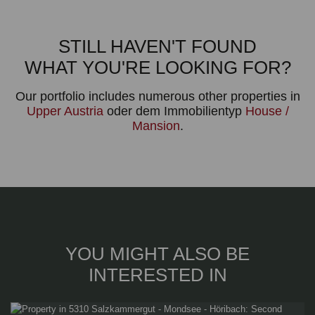
STILL HAVEN'T FOUND
WHAT YOU'RE LOOKING FOR?
Our portfolio includes numerous other properties in
Upper Austria
oder dem Immobilientyp
House /
Mansion
.
YOU MIGHT ALSO BE
INTERESTED IN