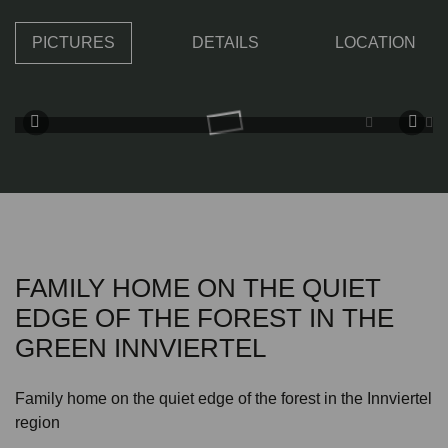
PICTURES
DETAILS
LOCATION
FAMILY HOME ON THE QUIET
EDGE OF THE FOREST IN THE
GREEN INNVIERTEL
Family home on the quiet edge of the forest in the Innviertel
region