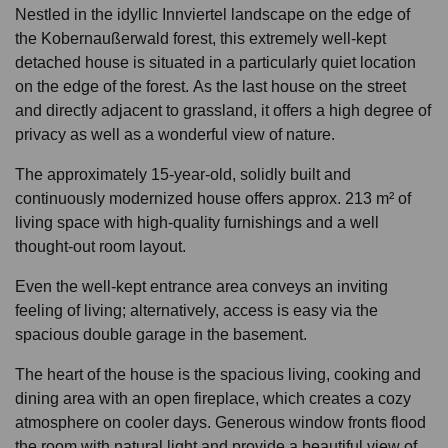
Nestled in the idyllic Innviertel landscape on the edge of
the Kobernaußerwald forest, this extremely well-kept
detached house is situated in a particularly quiet location
on the edge of the forest. As the last house on the street
and directly adjacent to grassland, it offers a high degree of
privacy as well as a wonderful view of nature.
The approximately 15-year-old, solidly built and
continuously modernized house offers approx. 213 m² of
living space with high-quality furnishings and a well
thought-out room layout.
Even the well-kept entrance area conveys an inviting
feeling of living; alternatively, access is easy via the
spacious double garage in the basement.
The heart of the house is the spacious living, cooking and
dining area with an open fireplace, which creates a cozy
atmosphere on cooler days. Generous window fronts flood
the room with natural light and provide a beautiful view of