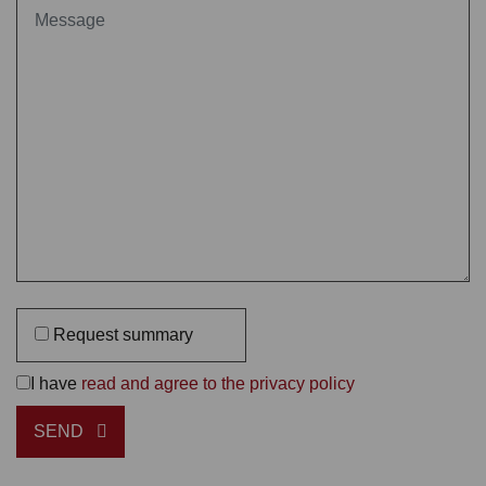
Request summary
I have
read and agree to the privacy policy
SEND