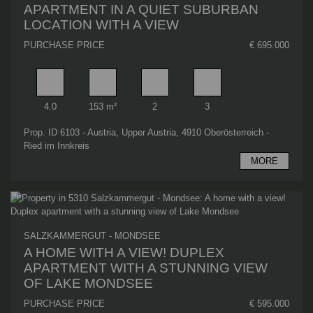
APARTMENT IN A QUIET SUBURBAN
LOCATION WITH A VIEW
PURCHASE PRICE
€ 695.000
Rooms
Living area
Bathrooms
Bedrooms
4.0
153 m²
2
3
Prop. ID 6103 - Austria, Upper Austria, 4910 Oberösterreich -
Ried im Innkreis
MORE
SALZKAMMERGUT - MONDSEE
A HOME WITH A VIEW! DUPLEX
APARTMENT WITH A STUNNING VIEW
OF LAKE MONDSEE
PURCHASE PRICE
€ 595.000