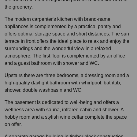
the greenery.
The modern carpenter's kitchen with brand-name
appliances is complemented by a practical pantry and
offers optimal storage space and short distances. The sun
terrace in front offers the ideal place to relax and enjoy the
surroundings and the wonderful view in a relaxed
atmosphere. The first floor is complemented by an office
and a guest bathroom with shower and WC.
Upstairs there are three bedrooms, a dressing room and a
high-quality daylight bathroom with whirlpool, bathtub,
shower, double washbasin and WC.
The basement is dedicated to well-being and offers a
wellness area with sauna, infrared cabin and shower. A
hobby room and a stylish wine cellar complete the space
on offer.
A separate garage building in timber block construction