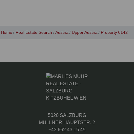
Home
Real Estate Search
Austria
Upper Austria
Property 6142
5020 SALZBURG
MÜLLNER HAUPTSTR. 2
+43 662 43 15 45