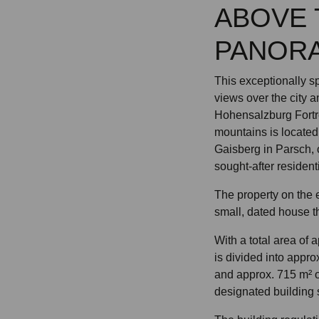
ABOVE 
PANORA
This exceptionally sp
views over the city a
Hohensalzburg Fortr
mountains is located 
Gaisberg in Parsch, 
sought-after resident
The property on the 
small, dated house th
With a total area of 
is divided into appro
and approx. 715 m² 
designated building 