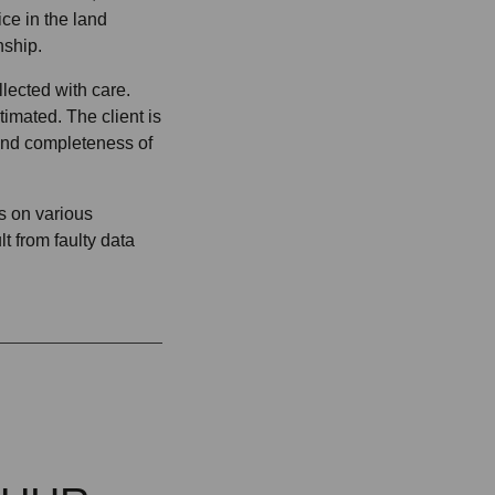
ice in the land
nship.
lected with care.
imated. The client is
and completeness of
rs on various
t from faulty data