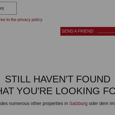
ry
ee to the privacy policy
SEND A FRIEND
STILL HAVEN'T FOUND
AT YOU'RE LOOKING F
ludes numerous other properties in
Salzburg
oder dem Im