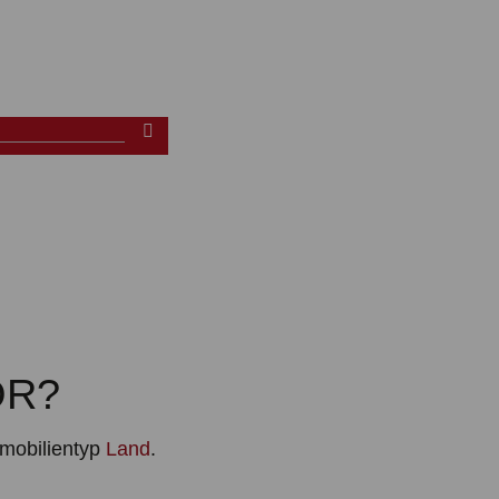
OR?
mobilientyp
Land
.