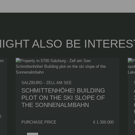
IGHT ALSO BE INTERES
SALZBURG - ZELL AM SEE
SCHMITTENHÖHE! BUILDING
PLOT ON THE SKI SLOPE OF
THE SONNENALMBAHN
0
PURCHASE PRICE
€ 1.300.000