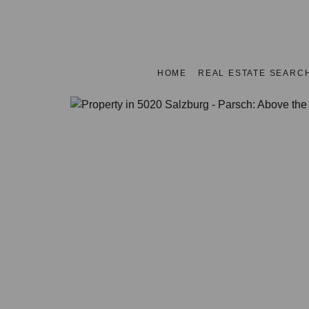
HOME
REAL ESTATE SEARC