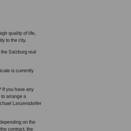
gh quality of life,
y to the city.
 the Salzburg real
cate is currently
 If you have any
e to arrange a
ichael Lanzersdorfer
 depending on the
 the contract, the