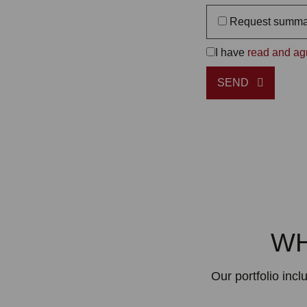
Request summa
I have
read and agr
SEND
WH
Our portfolio inc