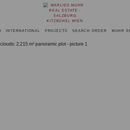
H
INTERNATIONAL
PROJECTS
SEARCH ORDER
MUHR S