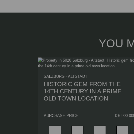
YOU M
SALZBURG - ALTSTADT
HISTORIC GEM FROM THE
14TH CENTURY IN A PRIME
OLD TOWN LOCATION
PURCHASE PRICE
€ 6.900.00