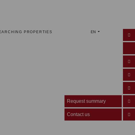
EARCHING PROPERTIES
EN
Request summary
Contact us