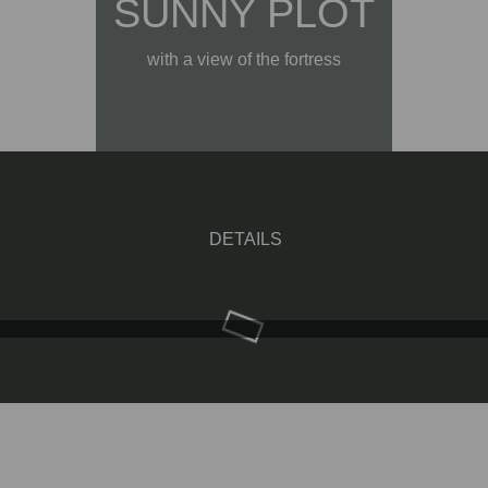
SUNNY PLOT
with a view of the fortress
DETAILS