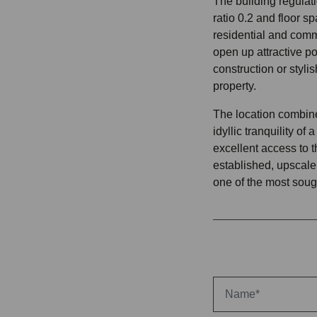
The building regulati
ratio 0.2 and floor sp
residential and comm
open up attractive po
construction or stylis
property.
The location combine
idyllic tranquility of
excellent access to t
established, upscale 
one of the most soug