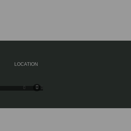
LOCATION