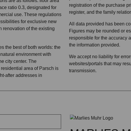
ons are as follows: floor area
registration of the purchase pr
ace ratio 0.3, designated for
register, and the family relatio
ercial use. These regulations
ssibilities for exclusive new
All data provided has been col
h renovation of the existing
Figures may be rounded or est
responsible for the accuracy 
the information provided.
s the best of both worlds: the
 a natural environment with
We accept no liability for erro
he city center. The
websites/portals that may resul
residential area of Parsch is
transmission.
ht-after addresses in