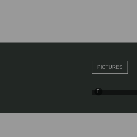
PICTURES