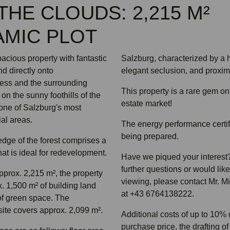
THE CLOUDS: 2,215 M²
MIC PLOT
acious property with fantastic
Salzburg, characterized by a hi
nd directly onto
elegant seclusion, and proximit
ess and the surrounding
This property is a rare gem on
on the sunny foothills of the
estate market!
one of Salzburg's most
ial areas.
The energy performance certifi
being prepared.
edge of the forest comprises a
at is ideal for redevelopment.
Have we piqued your interest?
further questions or would lik
approx. 2,215 m², the property
viewing, please contact Mr. M
x. 1,500 m² of building land
at +43 6764138222.
of green space. The
site covers approx. 2,099 m².
Additional costs of up to 10%
purchase price, the drafting of