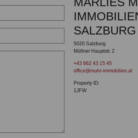
MARLIES 
IMMOBILIE
SALZBURG
5020 Salzburg
Müllner Hauptstr. 2
+43 662 43 15 45
office@muhr-immobilien.at
Property ID:
1JFW