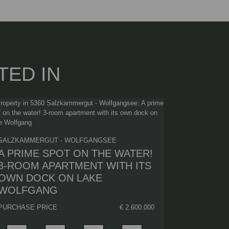
TED IN
SALZKAMMERGUT - WOLFGANGSEE
A PRIME SPOT ON THE WATER!
3-ROOM APARTMENT WITH ITS
OWN DOCK ON LAKE
WOLFGANG
PURCHASE PRICE
€ 2.600.000