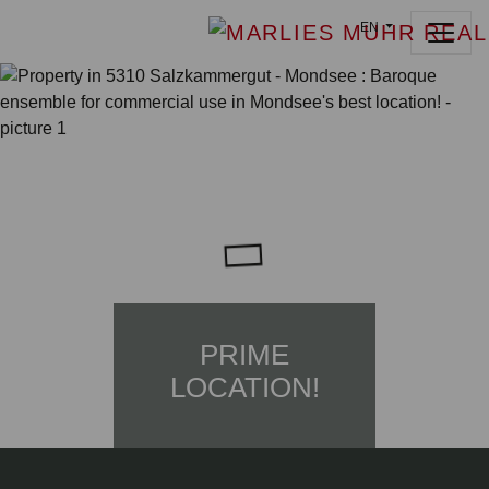
EN
PRIME
LOCATION!