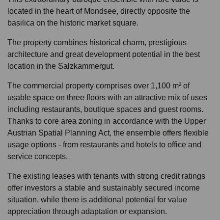
located in the heart of Mondsee, directly opposite the
basilica on the historic market square.
The property combines historical charm, prestigious
architecture and great development potential in the best
location in the Salzkammergut.
The commercial property comprises over 1,100 m² of
usable space on three floors with an attractive mix of uses
including restaurants, boutique spaces and guest rooms.
Thanks to core area zoning in accordance with the Upper
Austrian Spatial Planning Act, the ensemble offers flexible
usage options - from restaurants and hotels to office and
service concepts.
The existing leases with tenants with strong credit ratings
offer investors a stable and sustainably secured income
situation, while there is additional potential for value
appreciation through adaptation or expansion.