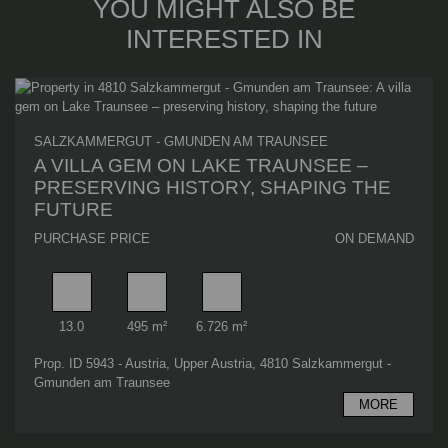
YOU MIGHT ALSO BE
INTERESTED IN
SALZKAMMERGUT - GMUNDEN AM TRAUNSEE
A VILLA GEM ON LAKE TRAUNSEE –
PRESERVING HISTORY, SHAPING THE
FUTURE
PURCHASE PRICE
ON DEMAND
Rooms
Useable area
Plot area
13.0
495 m²
6.726 m²
Prop. ID 5943 - Austria, Upper Austria, 4810 Salzkammergut -
Gmunden am Traunsee
MORE