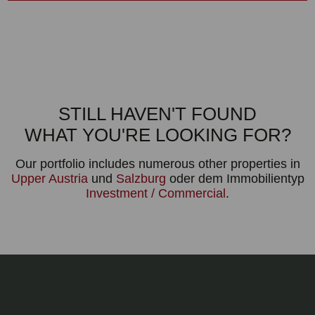
STILL HAVEN'T FOUND
WHAT YOU'RE LOOKING FOR?
Our portfolio includes numerous other properties in
Upper Austria
und
Salzburg
oder dem Immobilientyp
Investment / Commercial
.