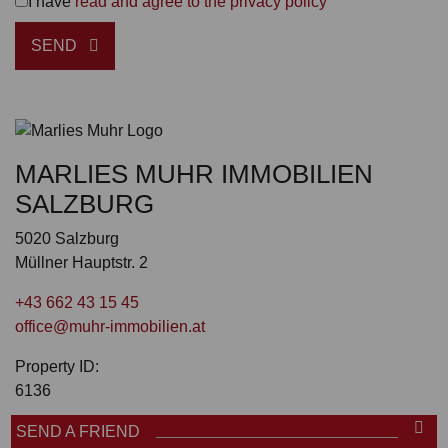
I have
read and agree to the privacy policy
SEND
MARLIES MUHR IMMOBILIEN
SALZBURG
5020 Salzburg
Müllner Hauptstr. 2
+43 662 43 15 45
office@muhr-immobilien.at
Property ID:
6136
SEND A FRIEND