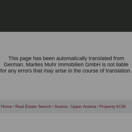
This page has been automatically translated from
German. Marlies Muhr Immobilien GmbH is not liable
for any errors that may arise in the course of translation.
Home
Real Estate Search
Austria
Upper Austria
Property 6136