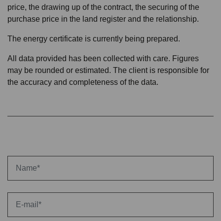
price, the drawing up of the contract, the securing of the
purchase price in the land register and the relationship.
The energy certificate is currently being prepared.
All data provided has been collected with care. Figures
may be rounded or estimated. The client is responsible for
the accuracy and completeness of the data.