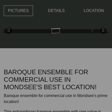
PICTURES
DETAILS
LOCATION
BAROQUE ENSEMBLE FOR
COMMERCIAL USE IN
MONDSEE'S BEST LOCATION!
Baroque ensemble for commercial use in Mondsee's prime
location!
This extraordinary baroque ensemble with rare value is