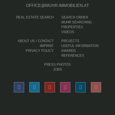
OFFICE@MUHR-IMMOBILIEN.AT
REAL ESTATE SEARCH
SEARCH ORDER
MUHR SEARCHING
PROPERTIES
VIDEOS
ABOUT US / CONTACT
PROJECTS
IMPRINT
USEFUL INFORMATION
PRIVACY POLICY
AWARDS
REFERENCES
PRESS PHOTOS
JOBS