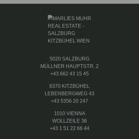
5020 SALZBURG
MÜLLNER HAUPTSTR. 2
+43 662 43 15 45
6370 KITZBÜHEL
LEBENBERGWEG 43
+43 5356 20 247
1010 VIENNA
WOLLZEILE 36
+43 1 51 22 66 44