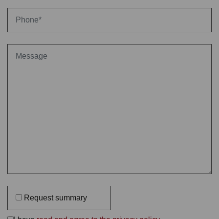
Request summary