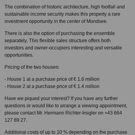
The combination of historic architecture, high footfall and
sustainable income security makes this property a rare
investment opportunity in the center of Mondsee.
There is also the option of purchasing the ensemble
separately. This flexible sales structure offers both
investors and owner-occupiers interesting and versatile
opportunities.
Pricing of the two houses:
- House 1 at a purchase price of € 1.6 million
- House 2 at a purchase price of € 1.4 million
Have we piqued your interest? If you have any further
questions or would like to arrange a viewing appointment,
please contact Mr. Hermann Richter-Irsigler on +43 664
127 89 27.
Additional costs of up to 10 % depending on the purchase