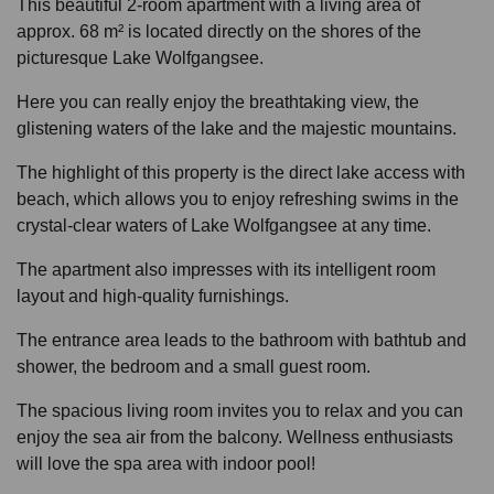
This beautiful 2-room apartment with a living area of
approx. 68 m² is located directly on the shores of the
picturesque Lake Wolfgangsee.
Here you can really enjoy the breathtaking view, the
glistening waters of the lake and the majestic mountains.
The highlight of this property is the direct lake access with
beach, which allows you to enjoy refreshing swims in the
crystal-clear waters of Lake Wolfgangsee at any time.
The apartment also impresses with its intelligent room
layout and high-quality furnishings.
The entrance area leads to the bathroom with bathtub and
shower, the bedroom and a small guest room.
The spacious living room invites you to relax and you can
enjoy the sea air from the balcony. Wellness enthusiasts
will love the spa area with indoor pool!