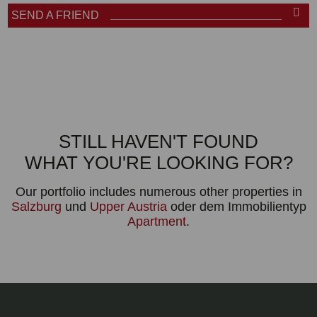
SEND A FRIEND
STILL HAVEN'T FOUND
WHAT YOU'RE LOOKING FOR?
Our portfolio includes numerous other properties in
Salzburg
und
Upper Austria
oder dem Immobilientyp
Apartment
.