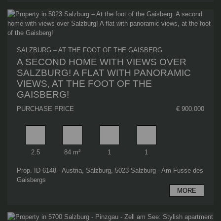
SALZBURG – AT THE FOOT OF THE GAISBERG
A SECOND HOME WITH VIEWS OVER
SALZBURG! A FLAT WITH PANORAMIC
VIEWS, AT THE FOOT OF THE
GAISBERG!
PURCHASE PRICE
€ 900.000
Rooms
Living area
Bathrooms
Bedrooms
2.5
84 m²
1
1
Prop. ID 6148 - Austria, Salzburg, 5023 Salzburg - Am Fusse des
Gaisbergs
MORE