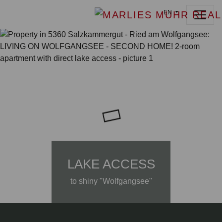
EN
LAKE ACCESS
to shiny "Wolfgangsee"