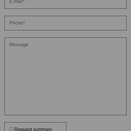
Request summary