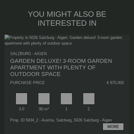
YOU MIGHT ALSO BE
INTERESTED IN
SALZBURG - AIGEN
GARDEN DELUXE! 3-ROOM GARDEN
APARTMENT WITH PLENTY OF
OUTDOOR SPACE
PURCHASE PRICE
€ 875.000
Rooms
Living area
Bathrooms
Bedrooms
3.0
90 m²
1
2
Prop. ID 5934_2 - Austria, Salzburg, 5026 Salzburg - Aigen
MORE