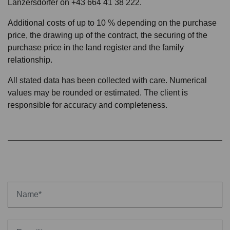
Lanzersdorfer on +43 664 41 38 222.
Additional costs of up to 10 % depending on the purchase
price, the drawing up of the contract, the securing of the
purchase price in the land register and the family
relationship.
All stated data has been collected with care. Numerical
values may be rounded or estimated. The client is
responsible for accuracy and completeness.