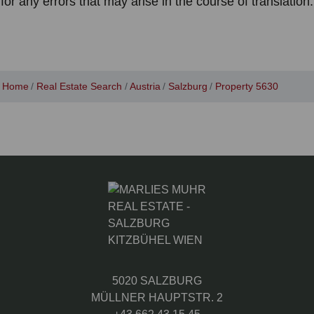
for any errors that may arise in the course of translation.
Home
Real Estate Search
Austria
Salzburg
Property 5630
5020 SALZBURG
MÜLLNER HAUPTSTR. 2