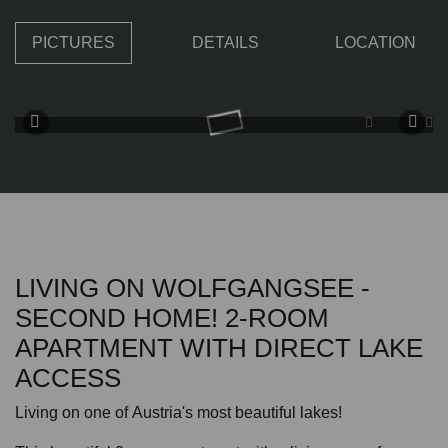
PICTURES
DETAILS
LOCATION
LIVING ON WOLFGANGSEE -
SECOND HOME! 2-ROOM
APARTMENT WITH DIRECT LAKE
ACCESS
Living on one of Austria's most beautiful lakes!