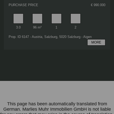
PURCHASE PRICE
€ 990.000
Rooms
Living area
Bathrooms
Bedrooms
3.0
96 m²
1
2
Prop. ID 6147 - Austria, Salzburg, 5020 Salzburg - Aigen
MORE
This page has been automatically translated from
German. Marlies Muhr Immobilien GmbH is not liable