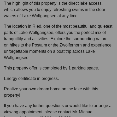
The highlight of this property is the direct lake access,
which allows you to enjoy refreshing swims in the clear
waters of Lake Wolfgangsee at any time.
The location in Ried, one of the most beautiful and quietest
parts of Lake Wolfgangsee, offers you the perfect mix of
tranquillity and activities. Explore the surrounding nature
on hikes to the Postalm or the Zwölferhorn and experience
unforgettable moments on a boat trip across Lake
Wolfgangsee.
This property offer is completed by 1 parking space.
Energy certificate in progress.
Realize your own dream home on the lake with this
property!
If you have any further questions or would like to arrange a
viewing appointment, please contact Mr. Michael