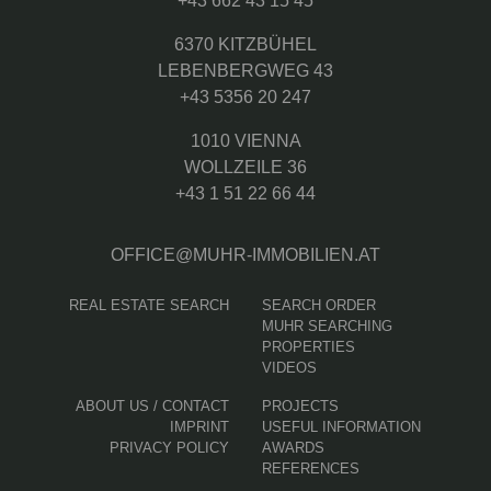
+43 662 43 15 45
6370 KITZBÜHEL
LEBENBERGWEG 43
+43 5356 20 247
1010 VIENNA
WOLLZEILE 36
+43 1 51 22 66 44
OFFICE@MUHR-IMMOBILIEN.AT
REAL ESTATE SEARCH
SEARCH ORDER
MUHR SEARCHING
PROPERTIES
VIDEOS
ABOUT US / CONTACT
PROJECTS
IMPRINT
USEFUL INFORMATION
PRIVACY POLICY
AWARDS
REFERENCES