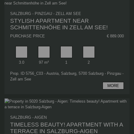
SALZBURG - PINZGAU - ZELL AM SEE
STYLISH APARTMENT NEAR
SCHMITTENHÖHE IN ZELL AM SEE!
PURCHASE PRICE
€ 889.000
Rooms
Living area
Bathrooms
Bedrooms
3.0
97 m²
1
2
Prop. ID 5756_C03 - Austria, Salzburg, 5700 Salzburg - Pinzgau -
Zell am See
MORE
SALZBURG - AIGEN
TIMELESS BEAUTY! APARTMENT WITH A
TERRACE IN SALZBURG-AIGEN