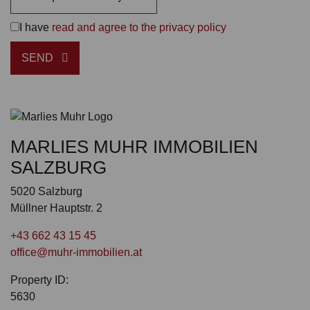
I have
read and agree to the privacy policy
SEND
MARLIES MUHR IMMOBILIEN
SALZBURG
5020 Salzburg
Müllner Hauptstr. 2
+43 662 43 15 45
office@muhr-immobilien.at
Property ID:
5630