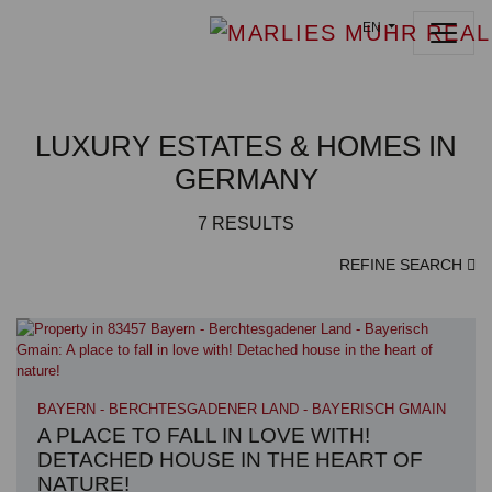
EN
LUXURY ESTATES & HOMES IN
GERMANY
7
RESULTS
REFINE SEARCH
BAYERN - BERCHTESGADENER LAND - BAYERISCH GMAIN
A PLACE TO FALL IN LOVE WITH!
DETACHED HOUSE IN THE HEART OF
NATURE!