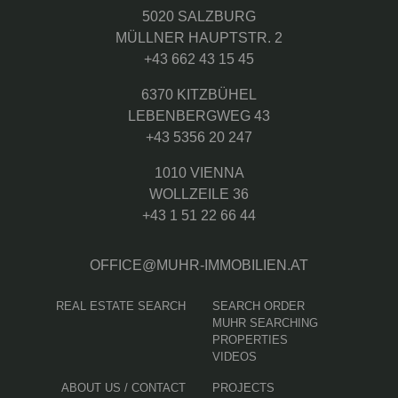
5020 SALZBURG
MÜLLNER HAUPTSTR. 2
+43 662 43 15 45
6370 KITZBÜHEL
LEBENBERGWEG 43
+43 5356 20 247
1010 VIENNA
WOLLZEILE 36
+43 1 51 22 66 44
OFFICE@MUHR-IMMOBILIEN.AT
REAL ESTATE SEARCH
SEARCH ORDER
MUHR SEARCHING
PROPERTIES
VIDEOS
ABOUT US / CONTACT
PROJECTS