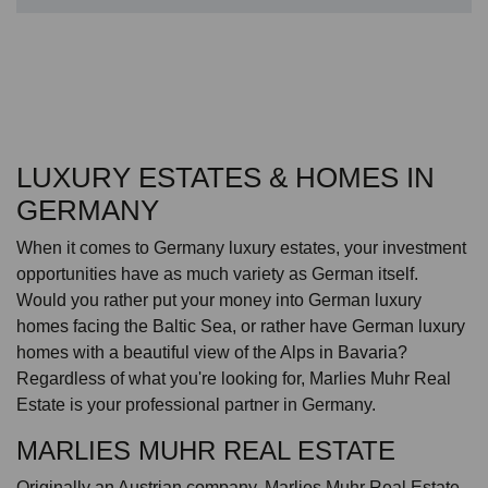
LUXURY ESTATES & HOMES IN
GERMANY
When it comes to Germany luxury estates, your investment
opportunities have as much variety as German itself.
Would you rather put your money into German luxury
homes facing the Baltic Sea, or rather have German luxury
homes with a beautiful view of the Alps in Bavaria?
Regardless of what you're looking for, Marlies Muhr Real
Estate is your professional partner in Germany.
MARLIES MUHR REAL ESTATE
Originally an Austrian company, Marlies Muhr Real Estate