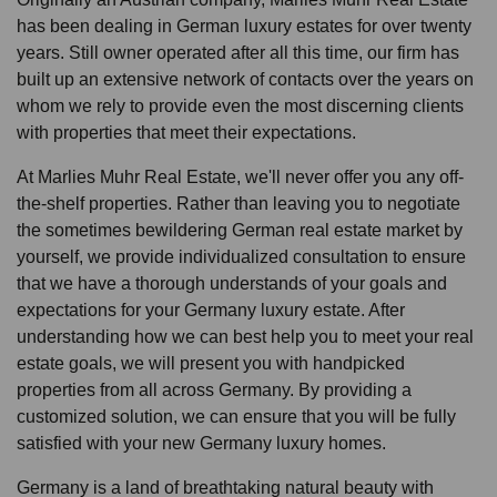
has been dealing in German luxury estates for over twenty
years. Still owner operated after all this time, our firm has
built up an extensive network of contacts over the years on
whom we rely to provide even the most discerning clients
with properties that meet their expectations.
At Marlies Muhr Real Estate, we'll never offer you any off-
the-shelf properties. Rather than leaving you to negotiate
the sometimes bewildering German real estate market by
yourself, we provide individualized consultation to ensure
that we have a thorough understands of your goals and
expectations for your Germany luxury estate. After
understanding how we can best help you to meet your real
estate goals, we will present you with handpicked
properties from all across Germany. By providing a
customized solution, we can ensure that you will be fully
satisfied with your new Germany luxury homes.
Germany is a land of breathtaking natural beauty with