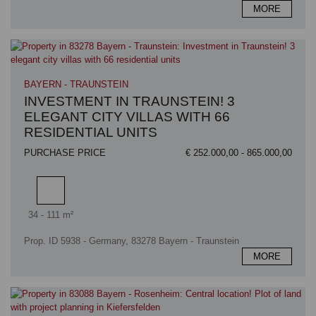
MORE
BAYERN - TRAUNSTEIN
INVESTMENT IN TRAUNSTEIN! 3
ELEGANT CITY VILLAS WITH 66
RESIDENTIAL UNITS
PURCHASE PRICE
€ 252.000,00 - 865.000,00
Living area
34 - 111 m²
Prop. ID 5938 - Germany, 83278 Bayern - Traunstein
MORE