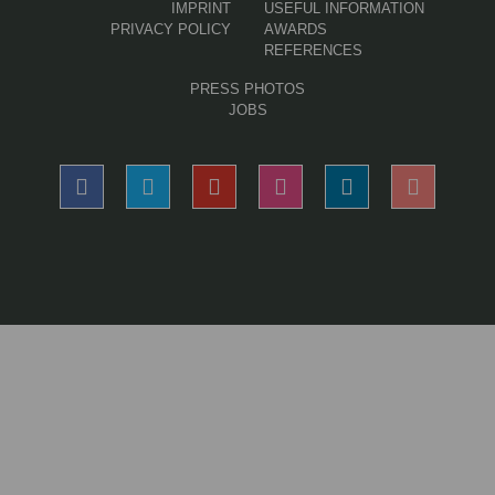
IMPRINT
USEFUL INFORMATION
PRIVACY POLICY
AWARDS
REFERENCES
PRESS PHOTOS
JOBS