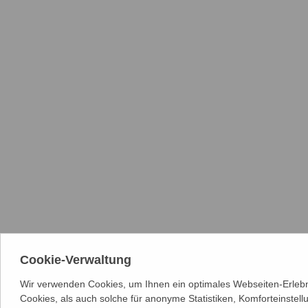
Cookie-Verwaltung
Wir verwenden Cookies, um Ihnen ein optimales Webseiten-Erlebn
Cookies, als auch solche für anonyme Statistiken, Komforteinstel