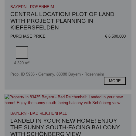
BAYERN - ROSENHEIM
CENTRAL LOCATION! PLOT OF LAND
WITH PROJECT PLANNING IN
KIEFERSFELDEN
PURCHASE PRICE
€ 6.500.000
Plot area
4.320 m²
Prop. ID 5936 - Germany, 83088 Bayern - Rosenheim
MORE
BAYERN - BAD REICHENHALL
LANDED IN YOUR NEW HOME! ENJOY
THE SUNNY SOUTH-FACING BALCONY
WITH SCHÖNBERG VIEW