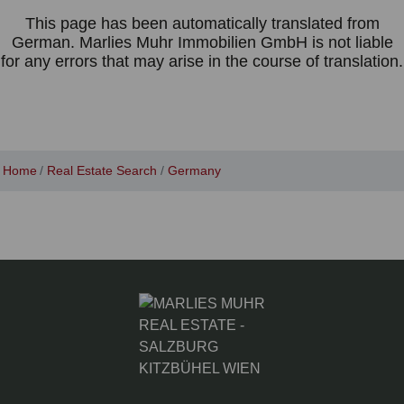
This page has been automatically translated from
German. Marlies Muhr Immobilien GmbH is not liable
for any errors that may arise in the course of translation.
Home
Real Estate Search
Germany