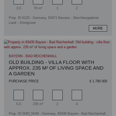
Rooms
Living area
Bathrooms
Bedrooms
3.0
70 m²
1
2
Prop. ID 6120 - Germany, 83471 Bavaria – Berchtesgadener
Land – Königssee
MORE
BAYERN - BAD REICHENHALL
OLD BUILDING - VILLA FLOOR WITH
APPROX. 235 M² OF LIVING SPACE AND
A GARDEN
PURCHASE PRICE
€ 1.790.000
Rooms
Living area
Bathrooms
Bedrooms
5.0
235 m²
2
4
Prop. ID 5593_NVM - Germany, 83435 Bayern - Bad Reichenhall