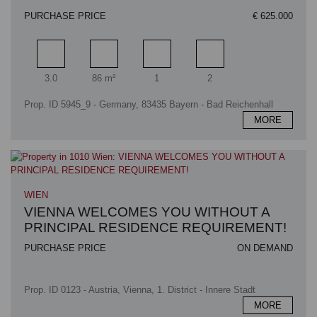
PURCHASE PRICE
€ 625.000
Rooms
Living area
Bathrooms
Bedrooms
3.0
86 m²
1
2
Prop. ID 5945_9 - Germany, 83435 Bayern - Bad Reichenhall
MORE
WIEN
VIENNA WELCOMES YOU WITHOUT A
PRINCIPAL RESIDENCE REQUIREMENT!
PURCHASE PRICE
ON DEMAND
Prop. ID 0123 - Austria, Vienna, 1. District - Innere Stadt
MORE