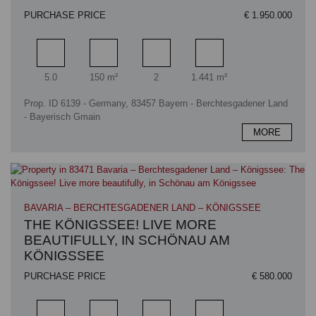
PURCHASE PRICE
€ 1.950.000
Rooms
Living area
Bathrooms
Plot area
5.0
150 m²
2
1.441 m²
Prop. ID 6139 - Germany, 83457 Bayern - Berchtesgadener Land
- Bayerisch Gmain
MORE
BAVARIA – BERCHTESGADENER LAND – KÖNIGSSEE
THE KÖNIGSSEE! LIVE MORE
BEAUTIFULLY, IN SCHÖNAU AM
KÖNIGSSEE
PURCHASE PRICE
€ 580.000