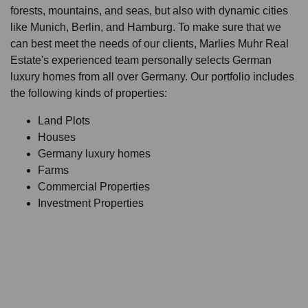
forests, mountains, and seas, but also with dynamic cities
like Munich, Berlin, and Hamburg. To make sure that we
can best meet the needs of our clients, Marlies Muhr Real
Estate's experienced team personally selects German
luxury homes from all over Germany. Our portfolio includes
the following kinds of properties:
Land Plots
Houses
Germany luxury homes
Farms
Commercial Properties
Investment Properties