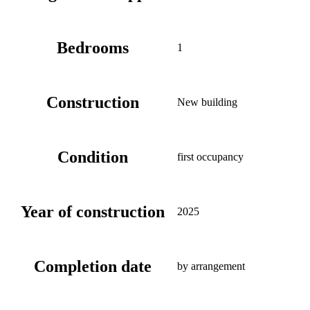
Bedrooms
1
Construction
New building
Condition
first occupancy
Year of construction
2025
Completion date
by arrangement