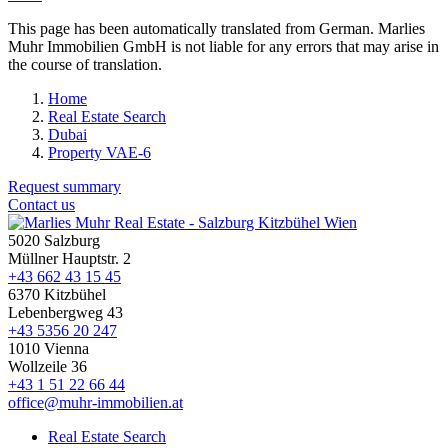
This page has been automatically translated from German. Marlies
Muhr Immobilien GmbH is not liable for any errors that may arise in
the course of translation.
Home
Real Estate Search
Dubai
Property VAE-6
Request summary
Contact us
5020 Salzburg
Müllner Hauptstr. 2
+43 662 43 15 45
6370 Kitzbühel
Lebenbergweg 43
+43 5356 20 247
1010 Vienna
Wollzeile 36
+43 1 51 22 66 44
office@muhr-immobilien.at
Real Estate Search