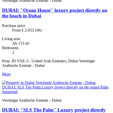
Vereinigte Arabische Emirate - Dubai
DUBAI: "Ocean House" luxury project directly on
the beach in Dubai
Purchase price
From € 2.053.100,-
Living area
Ab 153 m²
Bedrooms
2
Prop. ID VAE-3 - United Arab Emirates, Dubai Vereinigte
Arabische Emirate - Dubai
More
Vereinigte Arabische Emirate - Dubai
DUBAI: "SLS The Palm" Luxury project directly