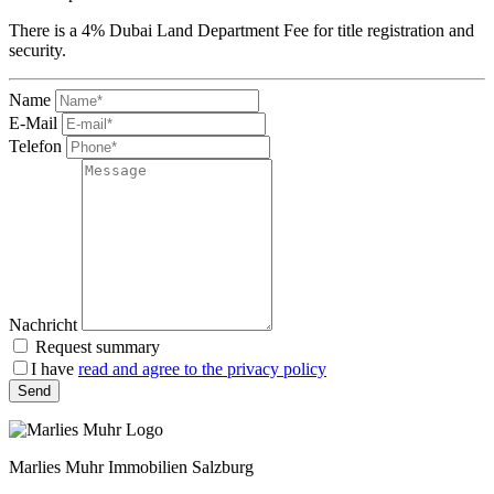
There is a 4% Dubai Land Department Fee for title registration and
security.
Name
E-Mail
Telefon
Nachricht
Request summary
I have
read and agree to the privacy policy
Send
Marlies Muhr Immobilien Salzburg