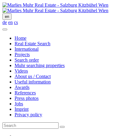
en
de
en
cs
Home
Real Estate Search
International
Projects
Search order
Muhr searching properties
Videos
About us / Contact
Useful information
Awards
References
Press photos
Jobs
Imprint
Privacy policy