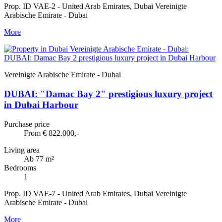
Prop. ID VAE-2 - United Arab Emirates, Dubai Vereinigte
Arabische Emirate - Dubai
More
Vereinigte Arabische Emirate - Dubai
DUBAI: "Damac Bay 2" prestigious luxury project
in Dubai Harbour
Purchase price
From € 822.000,-
Living area
Ab 77 m²
Bedrooms
1
Prop. ID VAE-7 - United Arab Emirates, Dubai Vereinigte
Arabische Emirate - Dubai
More