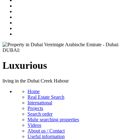
Luxurious
living in the Dubai Creek Habour
Home
Real Estate Search
International
Projects
Search order
Muhr searching properties
Videos
About us / Contact
Useful information