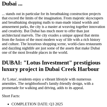
​Dubai ...
... stands out in particular for its breathtaking construction projects
that exceed the limits of the imagination. From majestic skyscrapers
and breathtaking shopping malls to man-made island worlds and
amusement parks, the city is a master at weaving together innovation
and creativity. But Dubai has much more to offer than just
architectural marvels. The city exudes a unique appeal that stems
from the fusion of the most modern way of life with a rich history
and culture. The luxurious shopping scene, world-class restaurants
and dazzling nightlife are just some of the assets that make Dubai
one of the most liveable places in the world.
DUBAI: "Lotus Investment" prestigious
luxury project in Dubai Creek Harbour
At 'Lotus', residents enjoy a vibrant lifestyle with numerous
amenities. The neighborhood's family-friendly design, with a
promenade for walking and driving, adds to its appeal.
Short Facts:
COMPLETION DATE: Q3 2025