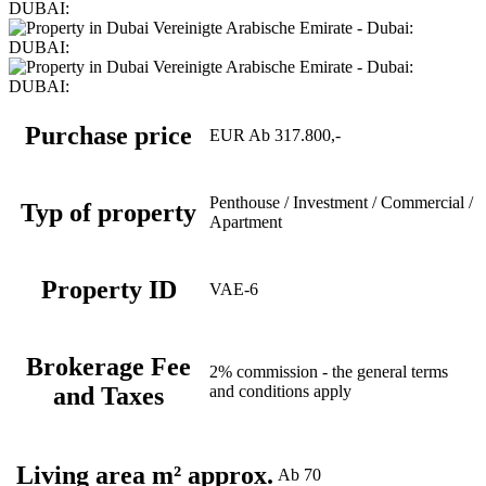
Purchase price
EUR Ab 317.800,-
Penthouse / Investment / Commercial /
Typ of property
Apartment
Property ID
VAE-6
Brokerage Fee
2% commission - the general terms
and Taxes
and conditions apply
Living area m² approx.
Ab 70