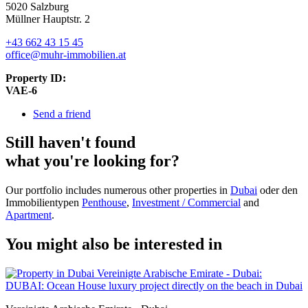
5020 Salzburg
Müllner Hauptstr. 2
+43 662 43 15 45
office@muhr-immobilien.at
Property ID:
VAE-6
Send a friend
Still haven't found
what you're looking for?
Our portfolio includes numerous other properties in
Dubai
oder den
Immobilientypen
Penthouse
,
Investment / Commercial
and
Apartment
.
You might also be interested in