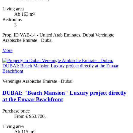
Living area
Ab 163 m²
Bedrooms
3
Prop. ID VAE-14 - United Arab Emirates, Dubai Vereinigte
Arabische Emirate - Dubai
More
Vereinigte Arabische Emirate - Dubai
DUBAI: "Beach Mansion" Luxury project directly
at the Emaar Beachfront
Purchase price
From € 953.700,-
Living area
Ab 115 m²