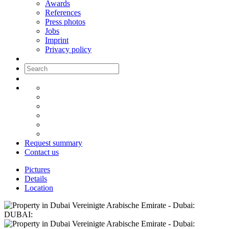
Awards
References
Press photos
Jobs
Imprint
Privacy policy
Request summary
Contact us
Pictures
Details
Location