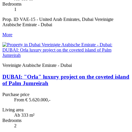
Bedrooms
1
Prop. ID VAE-15 - United Arab Emirates, Dubai Vereinigte
Arabische Emirate - Dubai
More
Vereinigte Arabische Emirate - Dubai
DUBAI: "Orla" luxury project on the coveted island
of Palm Jumreirah
Purchase price
From € 5.620.000,-
Living area
Ab 333 m²
Bedrooms
2