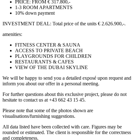
PRICE: FROM € 317.800,-
1-3 ROOM APARTMENTS
10% down payment
INVESTMENT DEAL: Total price of the units € 2.626.900,-.
amenities:
FITNESS CENTER & SAUNA
ACCESS TO PRIVATE BEACH
PLAYGROUNDS FOR CHILDREN
RESTAURANTS & CAFES
VIEW OF THE DUBAI SKYLINE
We will be happy to send you a detailed exposé upon request and
inform you about our offer in a personal meeting.
For further questions about this exclusive project, please do not
hesitate to contact us at +43 662 43 15 45.
Please note that some of the photos shown are
visualisations/furnishing suggestions.
All data listed have been collected with care. Figures may be
rounded or estimated. The client is responsible for the correctness
and completeness.