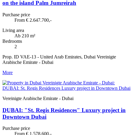
on the island Palm Jumreirah
Purchase price
From € 2.647.700,-
Living area
Ab 210 m²
Bedrooms
2
Prop. ID VAE-13 - United Arab Emirates, Dubai Vereinigte
Arabische Emirate - Dubai
More
Vereinigte Arabische Emirate - Dubai
DUBAI: "St. Regis Residences" Luxury project in
Downtown Dubai
Purchase price
From € 1.578.600,-