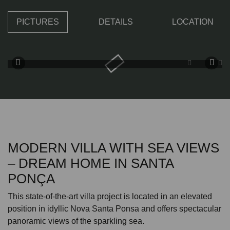
PICTURES
DETAILS
LOCATION
MODERN VILLA WITH SEA VIEWS
– DREAM HOME IN SANTA
PONÇA
This state-of-the-art villa project is located in an elevated
position in idyllic Nova Santa Ponsa and offers spectacular
panoramic views of the sparkling sea.