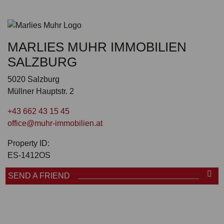
MARLIES MUHR IMMOBILIEN
SALZBURG
5020 Salzburg
Müllner Hauptstr. 2
+43 662 43 15 45
office@muhr-immobilien.at
Property ID:
ES-1412OS
SEND A FRIEND