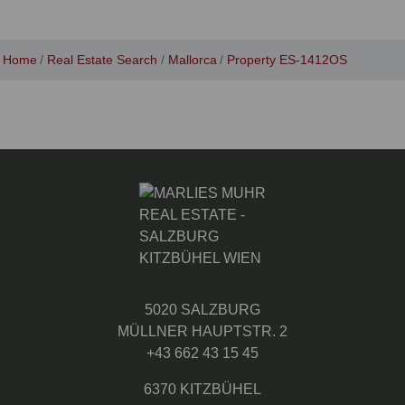
Home
Real Estate Search
Mallorca
Property ES-1412OS
5020 SALZBURG
MÜLLNER HAUPTSTR. 2
+43 662 43 15 45
6370 KITZBÜHEL