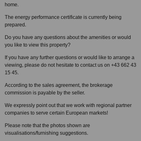
home.
The energy performance certificate is currently being
prepared.
Do you have any questions about the amenities or would
you like to view this property?
If you have any further questions or would like to arrange a
viewing, please do not hesitate to contact us on +43 662 43
15 45.
According to the sales agreement, the brokerage
commission is payable by the seller.
We expressly point out that we work with regional partner
companies to serve certain European markets!
Please note that the photos shown are
visualisations/furnishing suggestions.