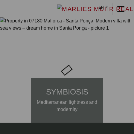
EN
SYMBIOSIS
Mediterranean lightness and
modernity