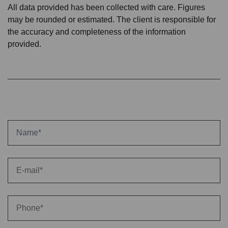
All data provided has been collected with care. Figures
may be rounded or estimated. The client is responsible for
the accuracy and completeness of the information
provided.