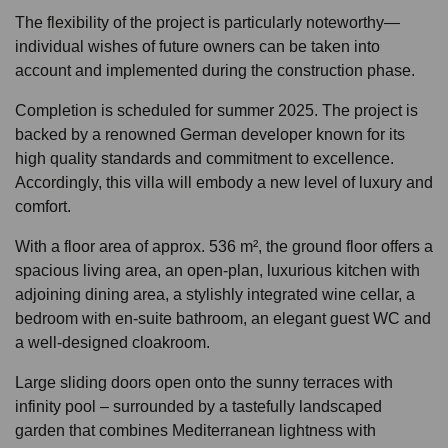
The flexibility of the project is particularly noteworthy—
individual wishes of future owners can be taken into
account and implemented during the construction phase.
Completion is scheduled for summer 2025. The project is
backed by a renowned German developer known for its
high quality standards and commitment to excellence.
Accordingly, this villa will embody a new level of luxury and
comfort.
With a floor area of approx. 536 m², the ground floor offers a
spacious living area, an open-plan, luxurious kitchen with
adjoining dining area, a stylishly integrated wine cellar, a
bedroom with en-suite bathroom, an elegant guest WC and
a well-designed cloakroom.
Large sliding doors open onto the sunny terraces with
infinity pool – surrounded by a tastefully landscaped
garden that combines Mediterranean lightness with