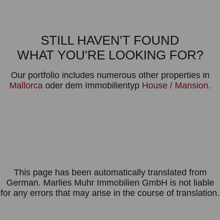
STILL HAVEN'T FOUND
WHAT YOU'RE LOOKING FOR?
Our portfolio includes numerous other properties in
Mallorca
oder dem Immobilientyp
House / Mansion
.
This page has been automatically translated from
German. Marlies Muhr Immobilien GmbH is not liable
for any errors that may arise in the course of translation.