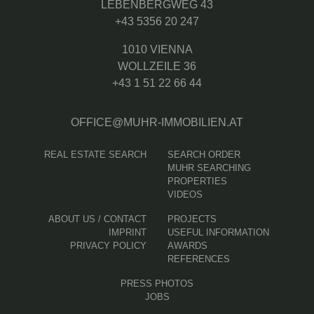
LEBENBERGWEG 43
+43 5356 20 247
1010 VIENNA
WOLLZEILE 36
+43 1 51 22 66 44
OFFICE@MUHR-IMMOBILIEN.AT
REAL ESTATE SEARCH
SEARCH ORDER
MUHR SEARCHING
PROPERTIES
VIDEOS
ABOUT US / CONTACT
PROJECTS
IMPRINT
USEFUL INFORMATION
PRIVACY POLICY
AWARDS
REFERENCES
PRESS PHOTOS
JOBS