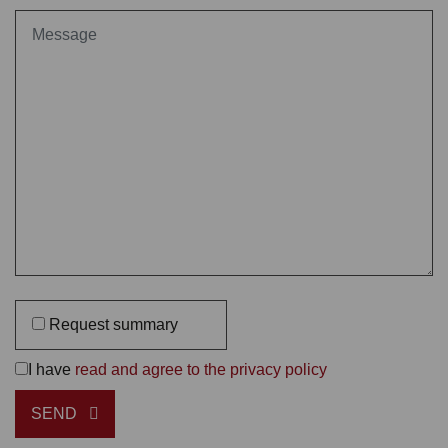
Request summary
I have
read and agree to the privacy policy
SEND