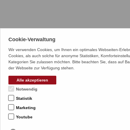
Cookie-Verwaltung
Wir verwenden Cookies, um Ihnen ein optimales Webseiten-Erlebn
Cookies, als auch solche für anonyme Statistiken, Komforteinstel
Kategorien Sie zulassen möchten. Bitte beachten Sie, dass auf Ba
der Webseite zur Verfügung stehen.
Alle akzeptieren
Notwendig
Statistik
Marketing
Youtube