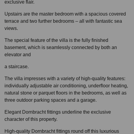
exclusive flair.
Upstairs are the master bedroom with a spacious covered
terrace and two further bedrooms – all with fantastic sea
views.
The special feature of the villa is the fully finished
basement, which is seamlessly connected by both an
elevator and
a staircase.
The villa impresses with a variety of high-quality features:
individually adjustable air conditioning, underfloor heating,
natural stone or parquet floors in the bedrooms, as well as
three outdoor parking spaces and a garage.
Elegant Dornbracht fittings underline the exclusive
character of this property.
High-quality Dornbracht fittings round off this luxurious