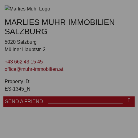
MARLIES MUHR IMMOBILIEN
SALZBURG
5020 Salzburg
Müllner Hauptstr. 2
+43 662 43 15 45
office@muhr-immobilien.at
Property ID:
ES-1345_N
SEND A FRIEND