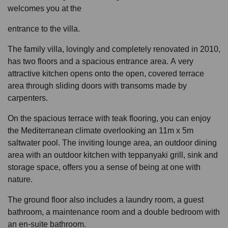
welcomes you at the
entrance to the villa.
The family villa, lovingly and completely renovated in 2010,
has two floors and a spacious entrance area. A very
attractive kitchen opens onto the open, covered terrace
area through sliding doors with transoms made by
carpenters.
On the spacious terrace with teak flooring, you can enjoy
the Mediterranean climate overlooking an 11m x 5m
saltwater pool. The inviting lounge area, an outdoor dining
area with an outdoor kitchen with teppanyaki grill, sink and
storage space, offers you a sense of being at one with
nature.
The ground floor also includes a laundry room, a guest
bathroom, a maintenance room and a double bedroom with
an en-suite bathroom.