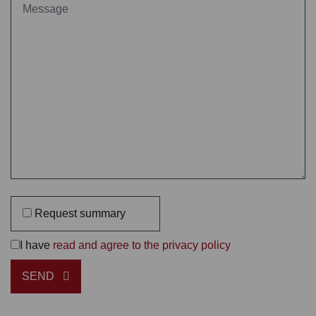
Request summary
I have
read and agree to the privacy policy
SEND