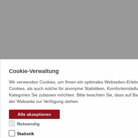
Cookie-Verwaltung
Wir verwenden Cookies, um Ihnen ein optimales Webseiten-Erlebn
Cookies, als auch solche für anonyme Statistiken, Komforteinstel
Kategorien Sie zulassen möchten. Bitte beachten Sie, dass auf Ba
der Webseite zur Verfügung stehen.
Alle akzeptieren
Notwendig
Statistik