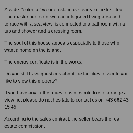
A wide, “colonial” wooden staircase leads to the first floor.
The master bedroom, with an integrated living area and
terrace with a sea view, is connected to a bathroom with a
tub and shower and a dressing room.
The soul of this house appeals especially to those who
want a home on the island.
The energy certificate is in the works.
Do you still have questions about the facilities or would you
like to view this property?
If you have any further questions or would like to arrange a
viewing, please do not hesitate to contact us on +43 662 43
15 45.
According to the sales contract, the seller bears the real
estate commission.