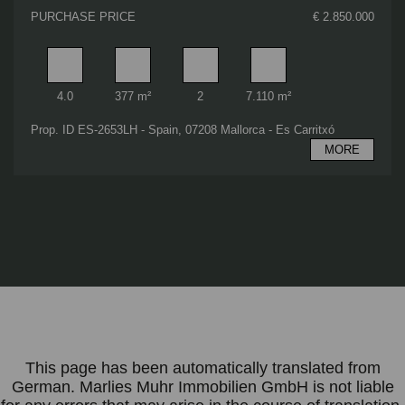
PURCHASE PRICE
€ 2.850.000
Rooms
Living area
Bathrooms
Plot area
4.0
377 m²
2
7.110 m²
Prop. ID ES-2653LH - Spain, 07208 Mallorca - Es Carritxó
MORE
This page has been automatically translated from
German. Marlies Muhr Immobilien GmbH is not liable