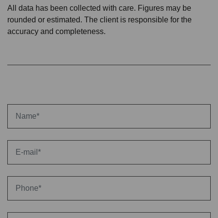
All data has been collected with care. Figures may be
rounded or estimated. The client is responsible for the
accuracy and completeness.