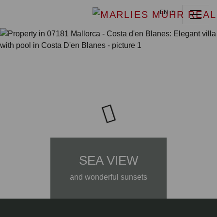
EN
SEA VIEW
and wonderful sunsets