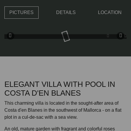
PICTURES
DETAILS
LOCATION
ELEGANT VILLA WITH POOL IN
COSTA D'EN BLANES
This charming villa is located in the sought-after area of
Costa d'en Blanes in the southwest of Mallorca - on a flat
plot in a cul-de-sac with a sea view.
An old, mature garden with fragrant and colorful roses