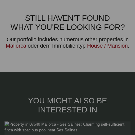
STILL HAVEN'T FOUND
WHAT YOU'RE LOOKING FOR?
Our portfolio includes numerous other properties in
Mallorca
oder dem Immobilientyp
House / Mansion
.
YOU MIGHT ALSO BE
INTERESTED IN