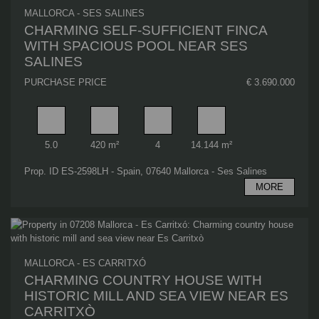
MALLORCA - SES SALINES
CHARMING SELF-SUFFICIENT FINCA
WITH SPACIOUS POOL NEAR SES
SALINES
PURCHASE PRICE
€ 3.690.000
Rooms
Living area
Bathrooms
Plot area
5.0
420 m²
4
14.144 m²
Prop. ID ES-2598LH - Spain, 07640 Mallorca - Ses Salines
MORE
MALLORCA - ES CARRITXÓ
CHARMING COUNTRY HOUSE WITH
HISTORIC MILL AND SEA VIEW NEAR ES
CARRITXÒ