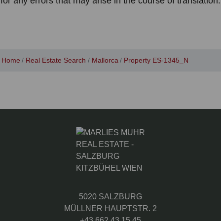
for any errors that may arise in the course of translation.
Home
Real Estate Search
Mallorca
Property ES-1345_N
5020 SALZBURG
MÜLLNER HAUPTSTR. 2
+43 662 43 15 45