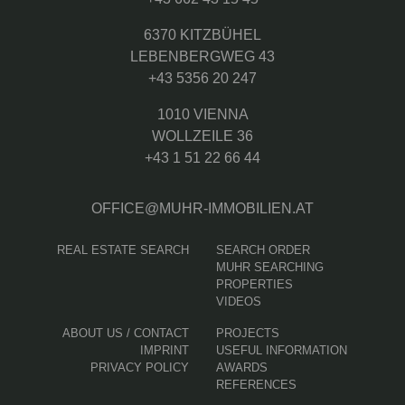
6370 KITZBÜHEL
LEBENBERGWEG 43
+43 5356 20 247
1010 VIENNA
WOLLZEILE 36
+43 1 51 22 66 44
OFFICE@MUHR-IMMOBILIEN.AT
REAL ESTATE SEARCH
SEARCH ORDER
MUHR SEARCHING
PROPERTIES
VIDEOS
ABOUT US / CONTACT
PROJECTS
IMPRINT
USEFUL INFORMATION
PRIVACY POLICY
AWARDS
REFERENCES